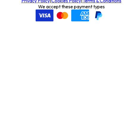
Privacy Policy
|
Cookies Policy
|
Terms & Conditions
We accept these payment types