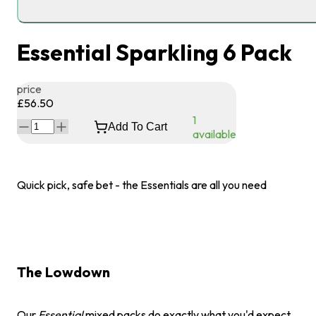
Essential Sparkling 6 Pack
price
£56.50
1
Add To Cart
available
Quick pick, safe bet - the Essentials are all you need
The Lowdown
Our
Essential
mixed packs do exactly what you'd expect.