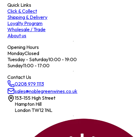
Quick Links
Click & Collect
Shipping & Delivery
Loyalty Program
Wholesale / Trade
About us
Opening Hours
Monday
Closed
Tuesday - Saturday
10:00 - 19:00
Sunday
11:00 - 17:00
Contact Us
0208 979 1113
sales@noblegreenwines.co.uk
153-155 High Street
Hampton Hill
London TW12 1NL