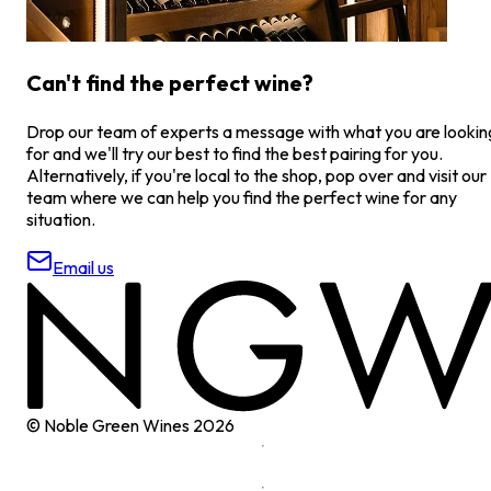
Can't find the perfect wine?
Drop our team of experts a message with what you are lookin
for and we'll try our best to find the best pairing for you.
Alternatively, if you're local to the shop, pop over and visit our
team where we can help you find the perfect wine for any
situation.
Email us
© Noble Green Wines
2026