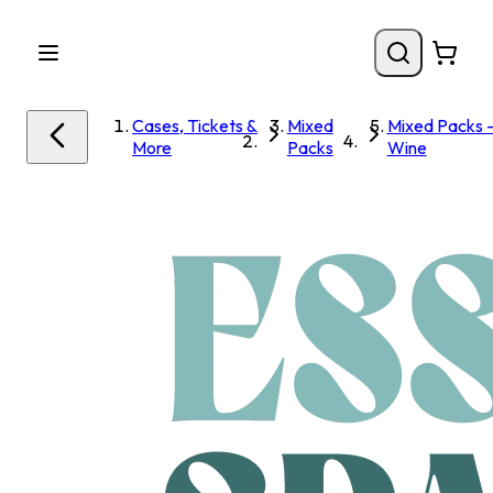
Cases, Tickets &
Mixed
Mixed Packs 
More
Packs
Wine