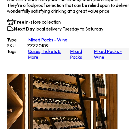
They're a foolproof selection that can be relied upon to delive
wonderfully satisfying drinking at a great value price.
Free
in-store collection
Next Day
local delivery Tuesday to Saturday
Type
Mixed Packs - Wine
SKU
ZZZZ0I09
Tags
Cases, Tickets &
Mixed
Mixed Packs -
More
Packs
Wine