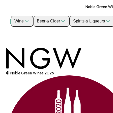
Noble Green Wine
Wine
Beer & Cider
Spirits & Liqueurs
© Noble Green Wines
2026