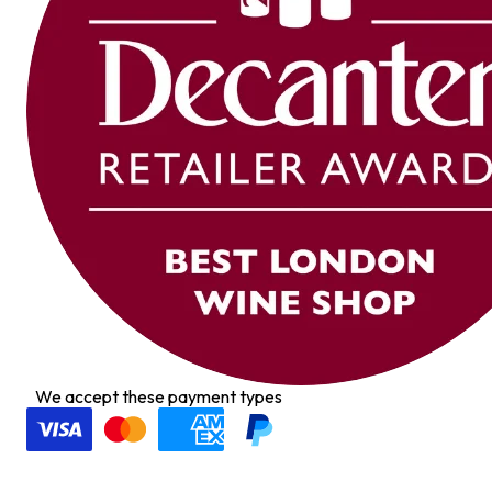
We accept these payment types