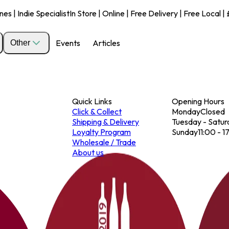
s | Indie Specialist
In Store | Online | Free Delivery | Free Local 
Events
Articles
Other
Quick Links
Opening Hours
Click & Collect
Monday
Closed
Shipping & Delivery
Tuesday - Satur
Loyalty Program
Sunday
11:00 - 1
Wholesale / Trade
About us