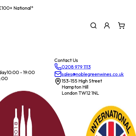
| £100+ National*
Contact Us
0208 979 1113
day
10:00 - 19:00
sales@noblegreenwines.co.uk
7:00
153-155 High Street
Hampton Hill
London TW12 1NL