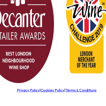
Privacy Policy
|
Cookies Policy
|
Terms & Conditions