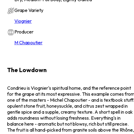
Grape Variety
Viognier
Producer
M Chapoutier
The Lowdown
Condrieu is Viognier's spiritual home, and the reference point
for the grape at its most expressive. This example comes fro
one of the masters - Michel Chapoutier - and is textbook stuff
opulent stone fruit, honeysuckle, and citrus zest wrapped in
gentle spice and a supple, creamy texture. A short spell in oak
adds roundness without losing freshness. Everything's in
balance here - aromatic but not blowsy, rich but still precise.
The fruit is all hand-picked from granite soils above the Rhône,