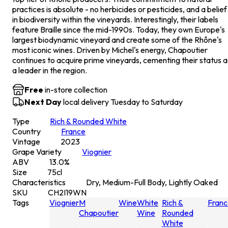
practices is absolute - no herbicides or pesticides, and a belief
in biodiversity within the vineyards. Interestingly, their labels
feature Braille since the mid-1990s. Today, they own Europe's
largest biodynamic vineyard and create some of the Rhône's
most iconic wines. Driven by Michel's energy, Chapoutier
continues to acquire prime vineyards, cementing their status a
a leader in the region.
Free
in-store collection
Next Day
local delivery Tuesday to Saturday
Type
Rich & Rounded White
Country
France
Vintage
2023
Grape Variety
Viognier
ABV
13.0
%
Size
75
cl
Characteristics
Dry, Medium-Full Body, Lightly Oaked
SKU
CH2I19WN
Tags
Viognier
M
Wine
White
Rich &
Franc
Chapoutier
Wine
Rounded
White