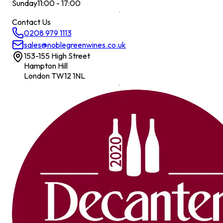
Sunday
11:00 - 17:00
Contact Us
0208 979 1113
sales@noblegreenwines.co.uk
153-155 High Street
Hampton Hill
London TW12 1NL