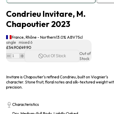
Condrieu Invitare, M.
Chapoutier 2023
France, Rhône - Northern
13.0
% ABV
75
cl
single
mixed 6
£54.90
£49.90
Out of
Out Of Stock
Stock
Invitare is Chapoutier's refined Condrieu, built on Viognier's
character. Stone fruit, floral notes and silk-textured weight wi
precision.
Characteristics
Dry, Medium-Full Body, Lightly Oaked