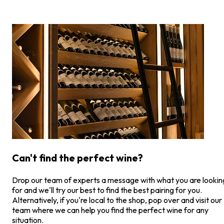
Can't find the perfect wine?
Drop our team of experts a message with what you are lookin
for and we'll try our best to find the best pairing for you.
Alternatively, if you're local to the shop, pop over and visit our
team where we can help you find the perfect wine for any
situation.