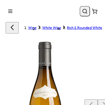
Wine
White Wine
Rich & Rounded White