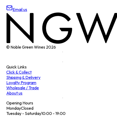
Email us
© Noble Green Wines
2026
Quick Links
Click & Collect
Shipping & Delivery
Loyalty Program
Wholesale / Trade
About us
Opening Hours
Monday
Closed
Tuesday - Saturday
10:00 - 19:00