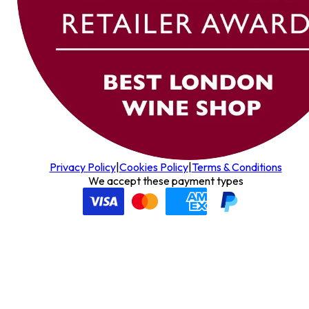
Privacy Policy
|
Cookies Policy
|
Terms & Conditions
We accept these payment types