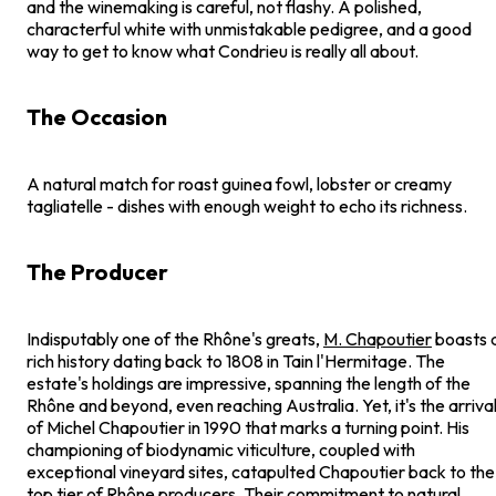
and the winemaking is careful, not flashy. A polished,
characterful white with unmistakable pedigree, and a good
way to get to know what Condrieu is really all about.
The Occasion
A natural match for roast guinea fowl, lobster or creamy
tagliatelle - dishes with enough weight to echo its richness.
The Producer
Indisputably one of the Rhône's greats,
M. Chapoutier
boasts 
rich history dating back to 1808 in Tain l'Hermitage. The
estate's holdings are impressive, spanning the length of the
Rhône and beyond, even reaching Australia. Yet, it's the arriva
of Michel Chapoutier in 1990 that marks a turning point. His
championing of biodynamic viticulture, coupled with
exceptional vineyard sites, catapulted Chapoutier back to the
top tier of Rhône producers. Their commitment to natural