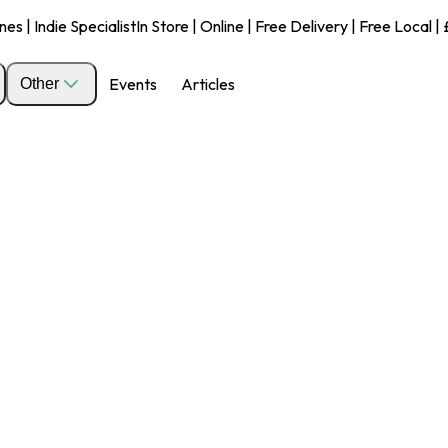
s | Indie Specialist
In Store | Online | Free Delivery | Free Local 
Events
Articles
Other