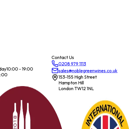
Contact Us
0208 979 1113
day
10:00 - 19:00
sales@noblegreenwines.co.uk
7:00
153-155 High Street
Hampton Hill
London TW12 1NL