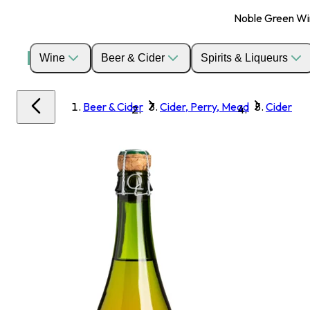
Noble Green Wine
Wine
Beer & Cider
Spirits & Liqueurs
Beer & Cider
Cider, Perry, Mead
Cider