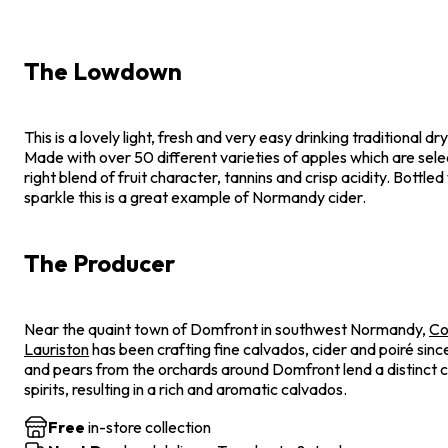
The Lowdown
This is a lovely light, fresh and very easy drinking traditional 
Made with over 50 different varieties of apples which are sel
right blend of fruit character, tannins and crisp acidity. Bottled
sparkle this is a great example of Normandy cider.
The Producer
Near the quaint town of Domfront in southwest Normandy,
Co
Lauriston
has been crafting fine calvados, cider and poiré sin
and pears from the orchards around Domfront lend a distinct c
spirits, resulting in a rich and aromatic calvados.
Free
in-store collection