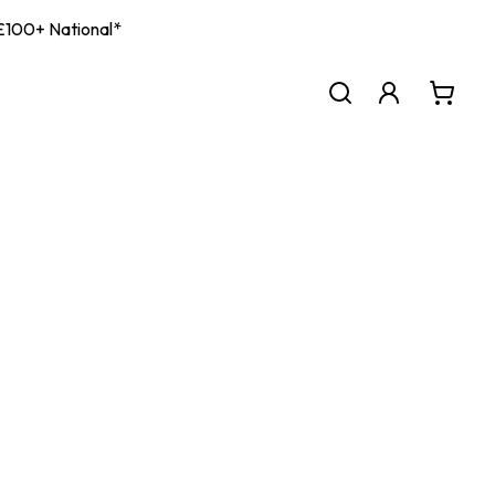
| £100+ National*