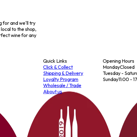
for and we'll try
 local to the shop,
rfect wine for any
Quick Links
Opening Hours
Click & Collect
Monday
Closed
Shipping & Delivery
Tuesday - Satur
Loyalty Program
Sunday
11:00 - 1
Wholesale / Trade
About us