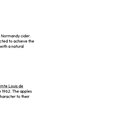
dry Normandy cider.
ected to achieve the
 with a natural
mte Louis de
ce 1962. The apples
haracter to their