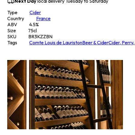
Next Day
local delivery Tuesday to Saturday
Type
Cider
Country
France
ABV
4.5
%
Size
75
cl
SKU
BR3KZZBN
Tags
Comte Louis de Lauriston
Beer & Cider
Cider, Perry