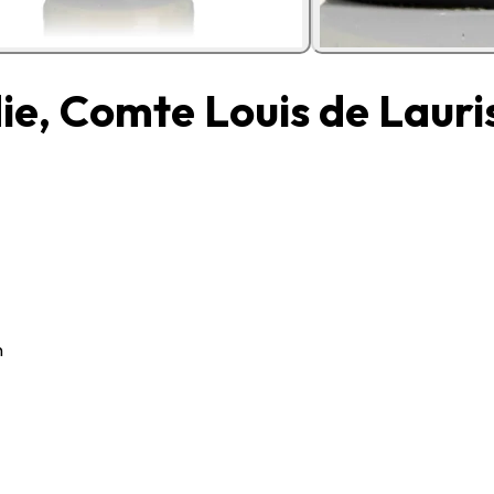
e, Comte Louis de Lauri
n