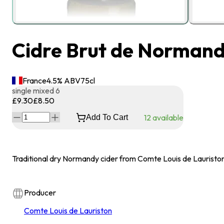
Cidre Brut de Normandi
France
4.5
% ABV
75
cl
single
mixed 6
£9.30
£8.50
12
available
Add To Cart
Traditional dry Normandy cider from Comte Louis de Lauristo
Producer
Comte Louis de Lauriston