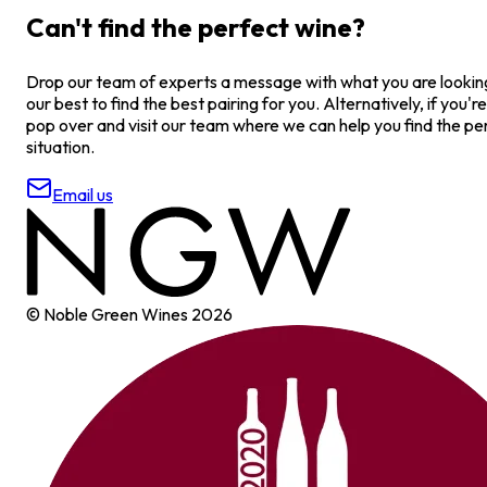
Can't find the perfect wine?
Drop our team of experts a message with what you are looking 
our best to find the best pairing for you. Alternatively, if you're
pop over and visit our team where we can help you find the pe
situation.
Email us
© Noble Green Wines
2026