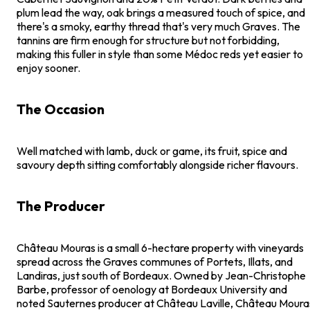
plum lead the way, oak brings a measured touch of spice, and
there's a smoky, earthy thread that's very much Graves. The
tannins are firm enough for structure but not forbidding,
making this fuller in style than some Médoc reds yet easier to
enjoy sooner.
The Occasion
Well matched with lamb, duck or game, its fruit, spice and
savoury depth sitting comfortably alongside richer flavours.
The Producer
Château Mouras is a small 6-hectare property with vineyards
spread across the Graves communes of Portets, Illats, and
Landiras, just south of Bordeaux. Owned by Jean-Christophe
Barbe, professor of oenology at Bordeaux University and
noted Sauternes producer at Château Laville, Château Moura