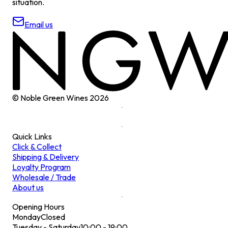
situation.
Email us
© Noble Green Wines
2026
Quick Links
Click & Collect
Shipping & Delivery
Loyalty Program
Wholesale / Trade
About us
Opening Hours
Monday
Closed
Tuesday - Saturday
10:00 - 19:00