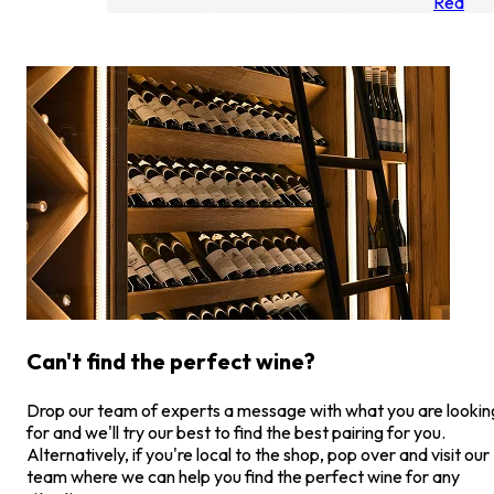
Red
Can't find the perfect wine?
Drop our team of experts a message with what you are lookin
for and we'll try our best to find the best pairing for you.
Alternatively, if you're local to the shop, pop over and visit our
team where we can help you find the perfect wine for any