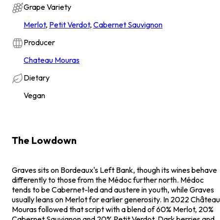
Grape Variety
Merlot
,
Petit Verdot
,
Cabernet Sauvignon
Producer
Chateau Mouras
Dietary
Vegan
The Lowdown
Graves sits on Bordeaux's Left Bank, though its wines behave
differently to those from the Médoc further north. Médoc
tends to be Cabernet-led and austere in youth, while Graves
usually leans on Merlot for earlier generosity. In 2022 Château
Mouras followed that script with a blend of 60% Merlot, 20%
Cabernet Sauvignon and 20% Petit Verdot. Dark berries and