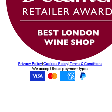
Privacy Policy
|
Cookies Policy
|
Terms & Conditions
We accept these payment types