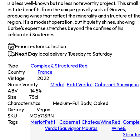
is a less well-known but no less noteworthy project. This small
estate benefits from the unique gravelly soils of Graves,
producing wines that reflect the minerality and structure of th
region. It's a modest operation, but it quietly shines, showing
Barbe's expertise stretches beyond the confines of his
celebrated Sauternes.
Free
in-store collection
Next Day
local delivery Tuesday to Saturday
Type
Complex & Structured Red
Country
France
Vintage
2022
Grape Variety
Merlot
,
Petit Verdot
,
Cabernet Sauvignon
ABV
14.5
%
Size
75
cl
Characteristics
Medium-Full Body, Oaked
Dietary
Vegan
SKU
MO6718RN
Tags
Merlot
Petit
Cabernet
Chateau
Wine
Red
Comple
Verdot
Sauvignon
Mouras
Wine
&
Structu