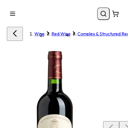
Wine
Red Wine
Complex & Structured Re