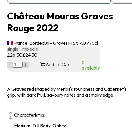
Château Mouras Graves
Rouge 2022
France, Bordeaux - Graves
14.5
% ABV
75
cl
single
mixed 6
£26.50
£24.50
6
Add To Cart
available
A Graves red shaped by Merlot's roundness and Cabernet's
grip, with dark fruit, savoury notes and a smoky edge.
Characteristics
Medium-Full Body, Oaked