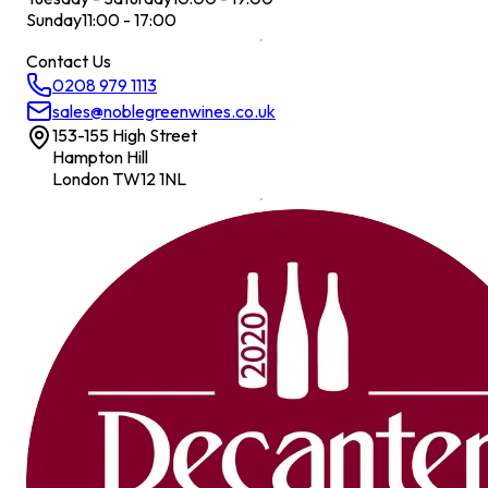
Sunday
11:00 - 17:00
Contact Us
0208 979 1113
sales@noblegreenwines.co.uk
153-155 High Street
Hampton Hill
London TW12 1NL