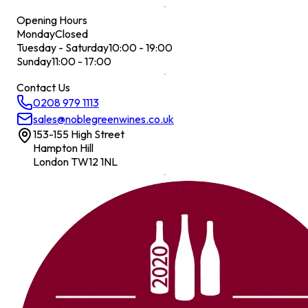
Opening Hours
Monday
Closed
Tuesday - Saturday
10:00 - 19:00
Sunday
11:00 - 17:00
Contact Us
0208 979 1113
sales@noblegreenwines.co.uk
153-155 High Street
Hampton Hill
London TW12 1NL