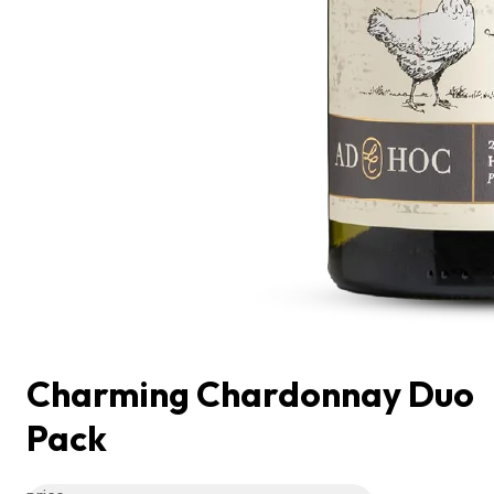
Charming Chardonnay Duo
Pack