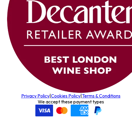
Privacy Policy
|
Cookies Policy
|
Terms & Conditions
We accept these payment types