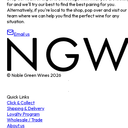
for and we'll try our best to find the best pairing for you.
Alternatively, if you're local to the shop, pop over and visit our
team where we can help you find the perfect wine for any
situation.
Email us
© Noble Green Wines
2026
Quick Links
Click & Collect
Shipping & Delivery
Loyalty Program
Wholesale / Trade
About us