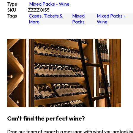
Type
Mixed Packs - Wine
SKU
ZZZZ0I55
Tags
Cases, Tickets &
Mixed
Mixed Packs -
More
Packs
Wine
Can't find the perfect wine?
Drop our team of experts a message with what you are lookin