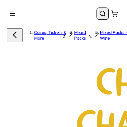
Cases, Tickets &
Mixed
Mixed Packs 
More
Packs
Wine