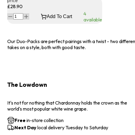
price
£28.90
4
Add To Cart
available
Our Duo-Packs are perfect pairings with a twist - two differe
takes on a style, both with good taste.
The Lowdown
It's not for nothing that Chardonnay holds the crown as the
world's most popular white wine grape.
Free
in-store collection
Next Day
local delivery Tuesday to Saturday