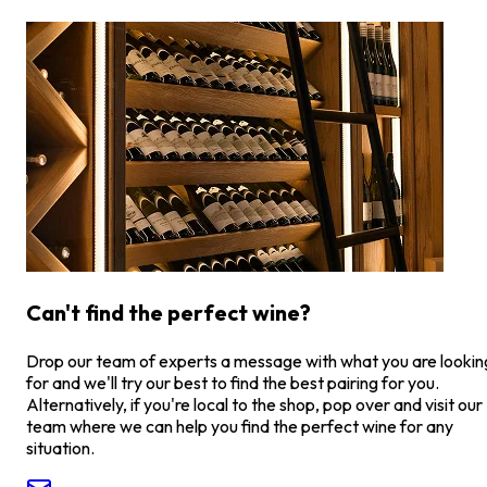
Can't find the perfect wine?
Drop our team of experts a message with what you are lookin
for and we'll try our best to find the best pairing for you.
Alternatively, if you're local to the shop, pop over and visit our
team where we can help you find the perfect wine for any
situation.