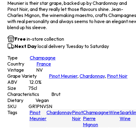
Meunier is their star grape, backed up by Chardonnay and
Pinot Noir, and they really let those flavours shine. Jean-
Charles Mignon, the winemaking maestro, crafts Champagne
with real personality and always seems to have an elegant ne
blend up his sleeve.
Free
in-store collection
Next Day
local delivery Tuesday to Saturday
Type
Champagne
Country
France
Vintage
NV
Grape Variety
Pinot Meunier
,
Chardonnay
,
Pinot Noir
ABV
12.0
%
Size
75
cl
Characteristics
Brut
Dietary
Vegan
SKU
GR1PNVSN
Tags
Pinot
Chardonnay
Pinot
Champagne
Wine
Sparkli
Meunier
Noir
Pierre
Wine
Mignon