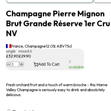
Champagne Pierre Mignon
Brut Grande Réserve 1er Cru
NV
France, Champagne
12.0
% ABV
75
cl
single
mixed 6
£32.90
£29.90
7
Add To Cart
available
Fresh orchard fruit and a touch of warm brioche - this Marne
Valley Champagne is seriously easy to drink and absolutely
delicious.