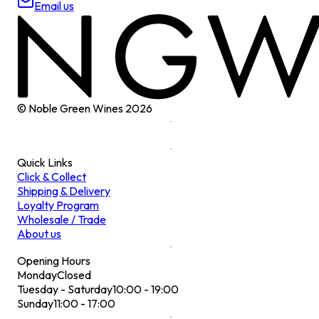
Email us
© Noble Green Wines
2026
Quick Links
Click & Collect
Shipping & Delivery
Loyalty Program
Wholesale / Trade
About us
Opening Hours
Monday
Closed
Tuesday - Saturday
10:00 - 19:00
Sunday
11:00 - 17:00