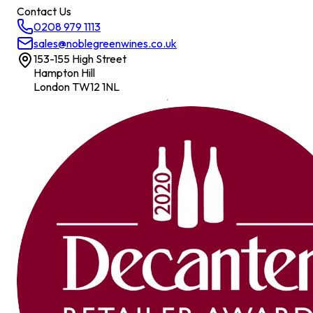
Contact Us
0208 979 1113
sales@noblegreenwines.co.uk
153-155 High Street
Hampton Hill
London TW12 1NL