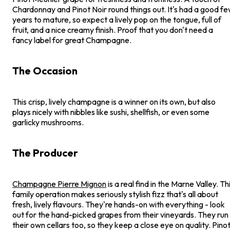
Chardonnay and Pinot Noir round things out. It's had a good f
years to mature, so expect a lively pop on the tongue, full of
fruit, and a nice creamy finish. Proof that you don't need a
fancy label for great Champagne.
The Occasion
This crisp, lively champagne is a winner on its own, but also
plays nicely with nibbles like sushi, shellfish, or even some
garlicky mushrooms.
The Producer
Champagne Pierre Mignon
is a real find in the Marne Valley. Th
family operation makes seriously stylish fizz that's all about
fresh, lively flavours. They're hands-on with everything - look
out for the hand-picked grapes from their vineyards. They run
their own cellars too, so they keep a close eye on quality. Pino