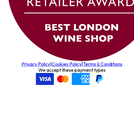
Privacy Policy
|
Cookies Policy
|
Terms & Conditions
We accept these payment types