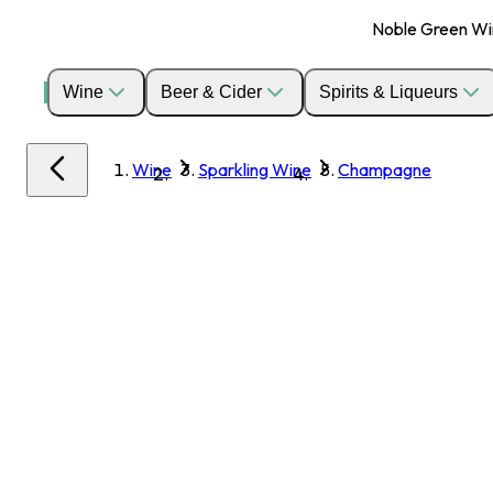
Noble Green Wine
Wine
Beer & Cider
Spirits & Liqueurs
Wine
Sparkling Wine
Champagne