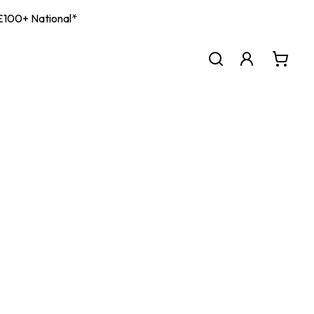
| £100+ National*