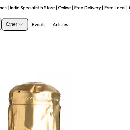
s | Indie Specialist
In Store | Online | Free Delivery | Free Local 
Events
Articles
Other