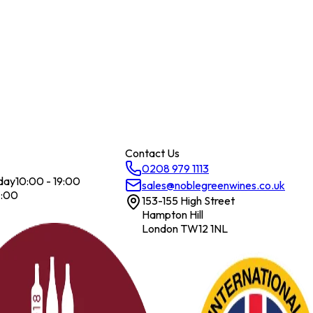
Contact Us
0208 979 1113
day
10:00 - 19:00
sales@noblegreenwines.co.uk
7:00
153-155 High Street
Hampton Hill
London TW12 1NL