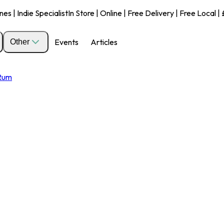
s | Indie Specialist
In Store | Online | Free Delivery | Free Local 
Events
Articles
Other
 Rum