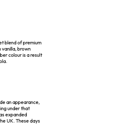
et blend of premium
h vanilla, brown
er colour is a result
ola.
ade an appearance,
ing under that
 has expanded
 the UK. These days