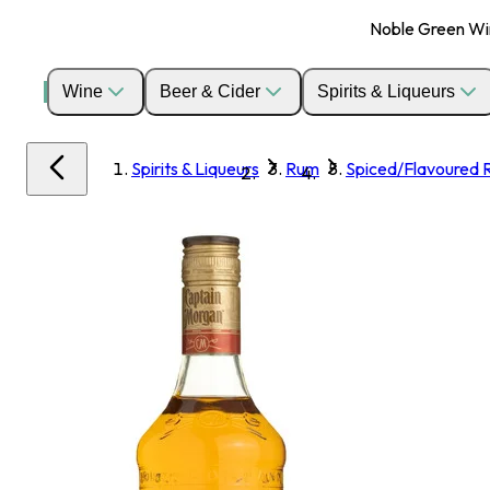
Noble Green Wine
Wine
Beer & Cider
Spirits & Liqueurs
Spirits & Liqueurs
Rum
Spiced/Flavoured