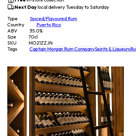
Next Day
local delivery Tuesday to Saturday
Type
Spiced/Flavoured Rum
Country
Puerto Rico
ABV
35.0
%
Size
70
cl
SKU
MO21ZZJN
Tags
Captain Morgan Rum Company
Spirits & Liqueurs
R