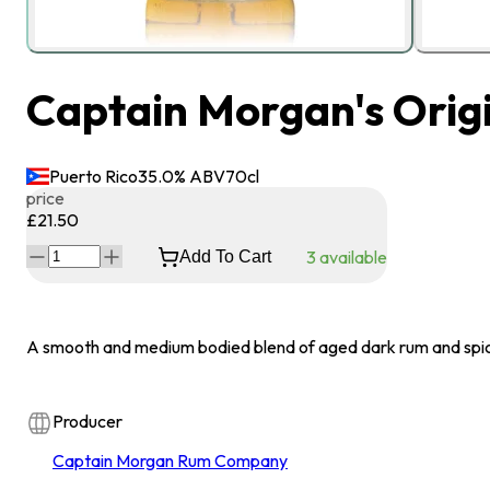
Captain Morgan's Origi
Puerto Rico
35.0
% ABV
70
cl
price
£21.50
3
available
Add To Cart
A smooth and medium bodied blend of aged dark rum and spi
Producer
Captain Morgan Rum Company