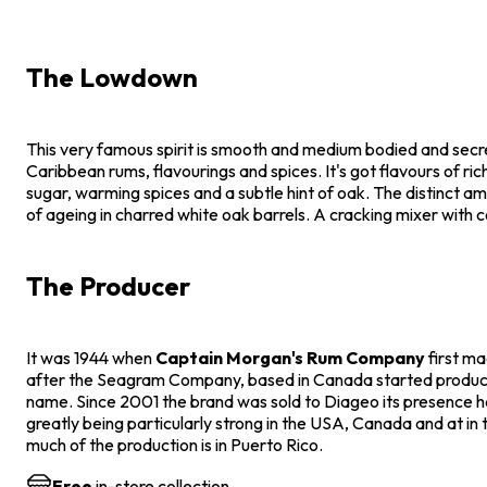
The Lowdown
This very famous spirit is smooth and medium bodied and secr
Caribbean rums, flavourings and spices. It's got flavours of ric
sugar, warming spices and a subtle hint of oak. The distinct amb
of ageing in charred white oak barrels. A cracking mixer with c
The Producer
It was 1944 when
Captain Morgan's Rum Company
first m
after the Seagram Company, based in Canada started produc
name. Since 2001 the brand was sold to Diageo its presence
greatly being particularly strong in the USA, Canada and at in
much of the production is in Puerto Rico.
Free
in-store collection