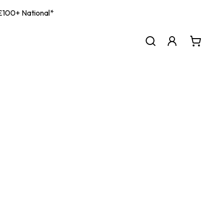
| £100+ National*