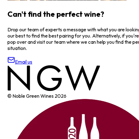
Can't find the perfect wine?
Drop our team of experts a message with what you are looking 
our best to find the best pairing for you. Alternatively, if you're
pop over and visit our team where we can help you find the pe
situation.
Email us
© Noble Green Wines
2026