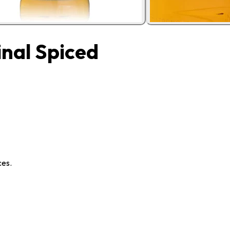
nal Spiced
ces.