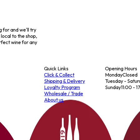
for and we'll try
 local to the shop,
rfect wine for any
Quick Links
Opening Hours
Click & Collect
Monday
Closed
Shipping & Delivery
Tuesday - Satur
Loyalty Program
Sunday
11:00 - 1
Wholesale / Trade
About us