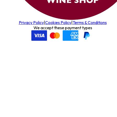
Privacy Policy
|
Cookies Policy
|
Terms & Conditions
We accept these payment types