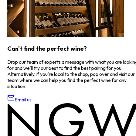
Can't find the perfect wine?
Drop our team of experts a message with what you are lookin
for and we'll try our best to find the best pairing for you.
Alternatively, if you're local to the shop, pop over and visit our
team where we can help you find the perfect wine for any
situation.
Email us