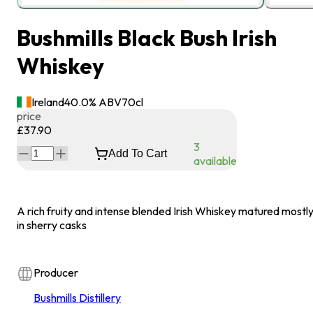
Bushmills Black Bush Irish
Whiskey
Ireland
40.0
% ABV
70
cl
price
£37.90
3
Add To Cart
available
A rich fruity and intense blended Irish Whiskey matured mostl
in sherry casks
Producer
Bushmills Distillery