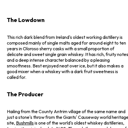
The Lowdown
This rich dark blend from Ireland's oldest working distillery is
composed mainly of single malts aged for around eight to ten
years in Oloroso sherry casks with a small proportion of
delicate and sweet single grain whiskey. It has rich, fruity note
and a deep intense character balanced by a pleasing
smoothness. Best enjoyed neat over ice, but it also makes a
good mixer when a whiskey with a dark fruit sweetness is
called for.
The Producer
Hailing from the County Antrim village of the same name and
just a stone's throw from the Giants' Causeway world heritag
site,
Bushmills
is one of the world's oldest whiskey distilleries,