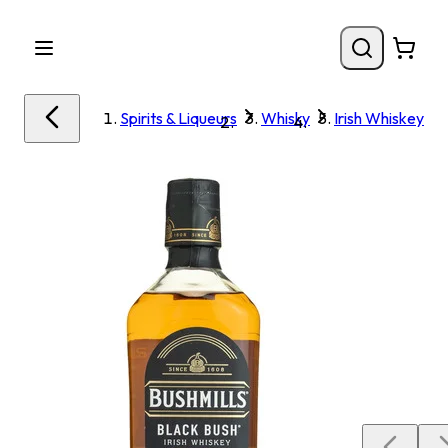
Spirits & Liqueurs
Whisky
Irish Whiskey