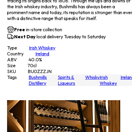
tracing its origins back to 1608. Through the ups and downs of
the Irish whiskey industry, Bushmills has always been a
prominent name and today, its reputation is stronger than ever
with a distinctive range that speaks for itself.
Free
in-store collection
Next Day
local delivery Tuesday to Saturday
Type
Irish Whiskey
Country
Ireland
ABV
40.0
%
Size
70
cl
SKU
BU0ZZZJN
Tags
Bushmills
Spirits &
Whisky
Irish
Irela
Distillery
Liqueurs
Whiskey