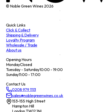
© Noble Green Wines
2026
Quick Links
Click & Collect
Shipping & Delivery
Loyalty Program
Wholesale / Trade
About us
Opening Hours
Monday
Closed
Tuesday - Saturday
10:00 - 19:00
Sunday
11:00 - 17:00
Contact Us
0208 979 1113
sales@noblegreenwines.co.uk
153-155 High Street
Hampton Hill
London TW12 1NL