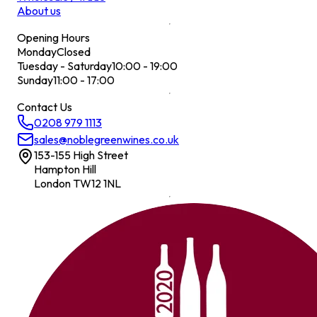
About us
Opening Hours
Monday
Closed
Tuesday - Saturday
10:00 - 19:00
Sunday
11:00 - 17:00
Contact Us
0208 979 1113
sales@noblegreenwines.co.uk
153-155 High Street
Hampton Hill
London TW12 1NL