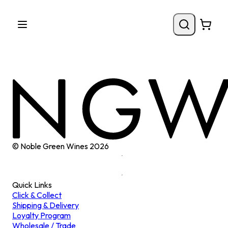
© Noble Green Wines
2026
Quick Links
Click & Collect
Shipping & Delivery
Loyalty Program
Wholesale / Trade