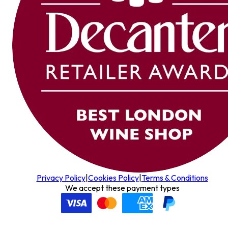
Privacy Policy
|
Cookies Policy
|
Terms & Conditions
We accept these payment types