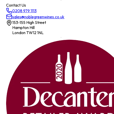
Contact Us
0208 979 1113
sales@noblegreenwines.co.uk
153-155 High Street
Hampton Hill
London TW12 1NL