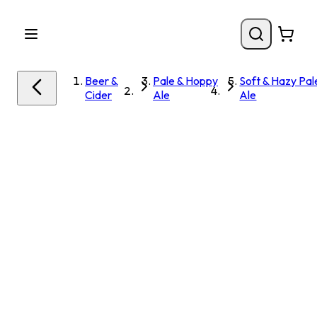
Beer &
Pale & Hoppy
Soft & Hazy Pal
Cider
Ale
Ale