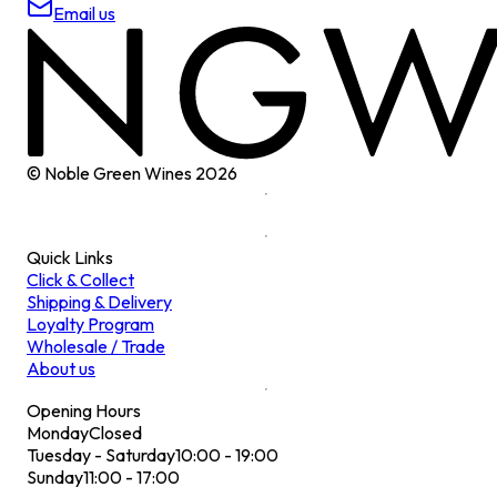
Email us
© Noble Green Wines
2026
Quick Links
Click & Collect
Shipping & Delivery
Loyalty Program
Wholesale / Trade
About us
Opening Hours
Monday
Closed
Tuesday - Saturday
10:00 - 19:00
Sunday
11:00 - 17:00