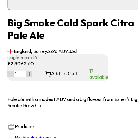
Big Smoke Cold Spark Citra
Pale Ale
England, Surrey
3.6
% ABV
33
cl
single
mixed 6
£2.80
£2.60
17
Add To Cart
available
Pale ale with a modest ABV and a big flavour from Esher's Big
Smoke Brew Co.
Producer
Big Smoke Brew Co