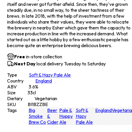
itself and never got further afield. Since then, they've grown
steadily due, in no small way, to the sheer tastiness of their
brews. In late 2018, with the help of investment from a few
individuals who share their values, they were able to relocate
the brewery in nearby Esher which gave them the capacity to
increase production in line with the increased demand. What
started out as a little hobby by a few enthusiastic people has
become quite an enterprise brewing delicious beers.
Free
in-store collection
Next Day
local delivery Tuesday to Saturday
Type
Soft & Hazy Pale Ale
Country
England
ABV
3.6
%
Size
33
cl
Dietary
Vegetarian
SKU
BI1BZZBE
Tags
Big
Beer
Pale &
Soft &
England
Vegetari
Smoke
&
Hoppy
Hazy
Brew Co
Cider
Ale
Pale Ale