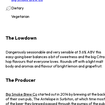
Dietary
Vegetarian
The Lowdown
Dangerously sessionable and very sensible at 3.6% ABV this
easy-going beer balances a bit of sweetness and the big Citra
hop flavours that everyone loves. Rounds off with a light malt
body and aromas and flavour of bright lemon and grapefruit.
The Producer
Big Smoke Brew Co
started out in 2014 by brewing at the bac
of their own pub, The Antelope in Surbiton, at which time most
of the beer they brewed passed through the pumps of the pub