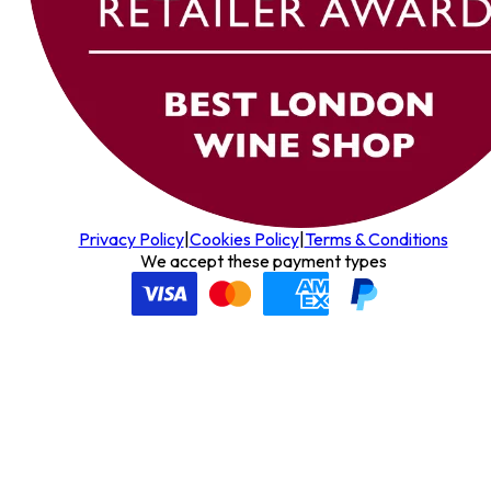
Privacy Policy
|
Cookies Policy
|
Terms & Conditions
We accept these payment types