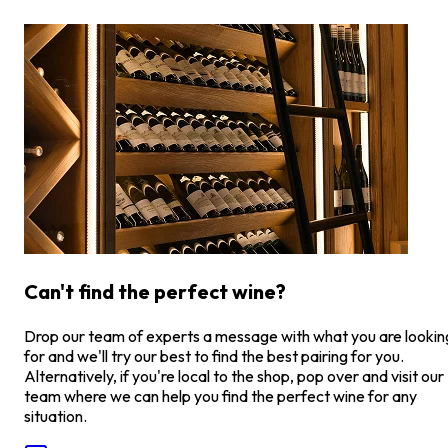
Can't find the perfect wine?
Drop our team of experts a message with what you are lookin
for and we'll try our best to find the best pairing for you.
Alternatively, if you're local to the shop, pop over and visit our
team where we can help you find the perfect wine for any
situation.