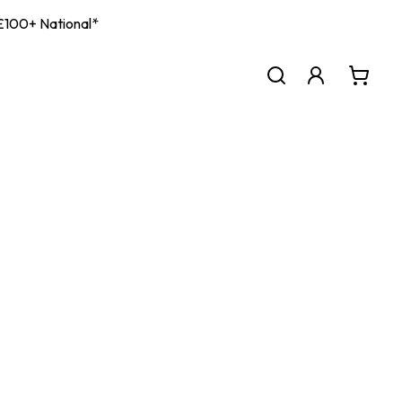
| £100+ National*