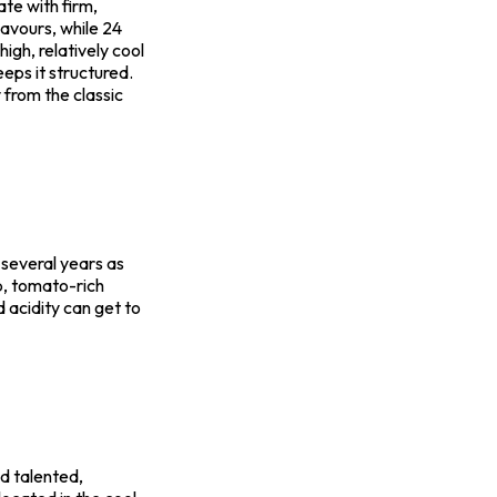
ate with firm,
lavours, while 24
igh, relatively cool
eps it structured.
y from the classic
r several years as
b, tomato-rich
 acidity can get to
nd talented,