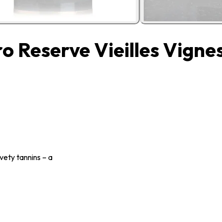
 Reserve Vieilles Vigne
vety tannins – a