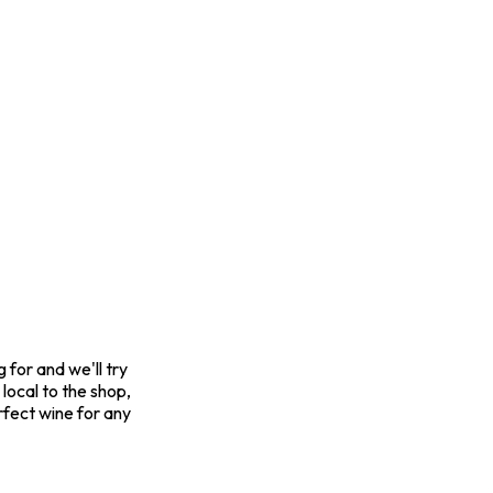
for and we'll try
 local to the shop,
rfect wine for any