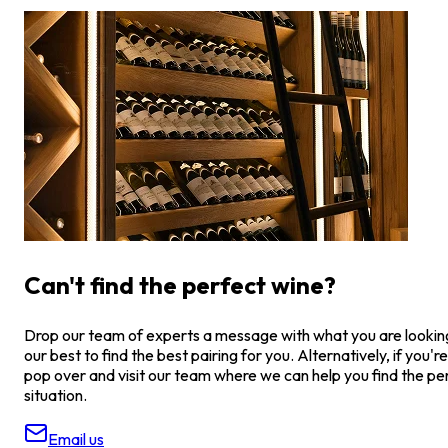
Can't find the perfect wine?
Drop our team of experts a message with what you are looking 
our best to find the best pairing for you. Alternatively, if you're
pop over and visit our team where we can help you find the pe
situation.
Email us