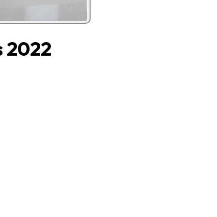
s 2022