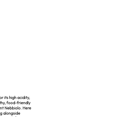
 its high acidity,
hy, food-friendly
mont Nebbiolo. Here
ng alongside