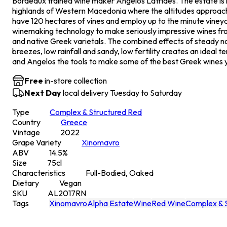
Bordeaux trained wine maker Angelos Latrides. The estate is l
highlands of Western Macedonia where the altitudes approac
have 120 hectares of vines and employ up to the minute viney
winemaking technology to make seriously impressive wines fr
and native Greek varietals. The combined effects of steady n
breezes, low rainfall and sandy, low fertility creates an ideal te
and Angelos the tools to make some of the best Greek wines yo
Free
in-store collection
Next Day
local delivery Tuesday to Saturday
Type
Complex & Structured Red
Country
Greece
Vintage
2022
Grape Variety
Xinomavro
ABV
14.5
%
Size
75
cl
Characteristics
Full-Bodied, Oaked
Dietary
Vegan
SKU
AL2017RN
Tags
Xinomavro
Alpha Estate
Wine
Red Wine
Complex & 