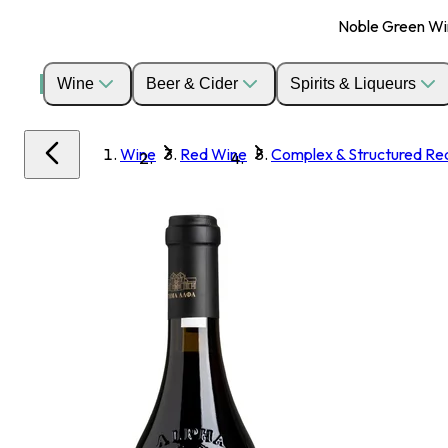
Noble Green Wine
Wine
Beer & Cider
Spirits & Liqueurs
Wine
Red Wine
Complex & Structured Re