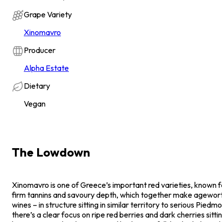
Grape Variety
Xinomavro
Producer
Alpha Estate
Dietary
Vegan
The Lowdown
Xinomavro is one of Greece’s important red varieties, known for
firm tannins and savoury depth, which together make agewort
wines – in structure sitting in similar territory to serious Pied
there’s a clear focus on ripe red berries and dark cherries sitti