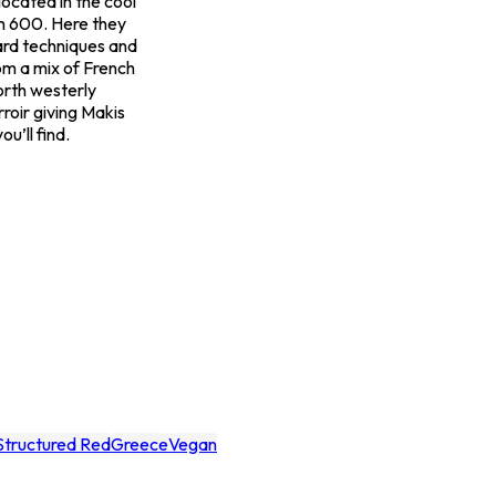
ocated in the cool
h 600. Here they
ard techniques and
om a mix of French
orth westerly
rroir giving Makis
u’ll find.
Structured Red
Greece
Vegan