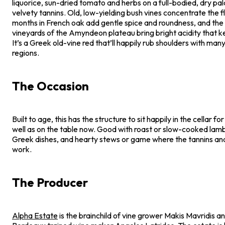
liquorice, sun-dried tomato and herbs on a full-bodied, dry pal
velvety tannins. Old, low-yielding bush vines concentrate the f
months in French oak add gentle spice and roundness, and the h
vineyards of the Amyndeon plateau bring bright acidity that ke
It’s a Greek old-vine red that’ll happily rub shoulders with man
regions.
The Occasion
Built to age, this has the structure to sit happily in the cellar fo
well as on the table now. Good with roast or slow-cooked lam
Greek dishes, and hearty stews or game where the tannins and
work.
The Producer
Alpha Estate
is the brainchild of vine grower Makis Mavridis a