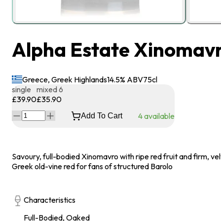
Alpha Estate Xinomavro
Greece, Greek Highlands
14.5
% ABV
75
cl
single
mixed 6
£39.90
£35.90
4
available
Add To Cart
Savoury, full-bodied Xinomavro with ripe red fruit and firm, vel
Greek old-vine red for fans of structured Barolo
Characteristics
Full-Bodied, Oaked