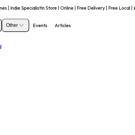
s | Indie Specialist
In Store | Online | Free Delivery | Free Local 
Events
Articles
Other
d