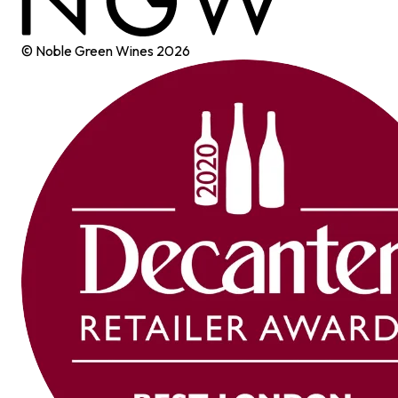
© Noble Green Wines
2026