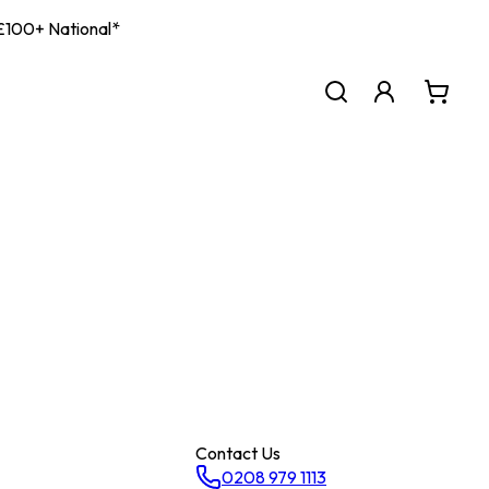
| £100+ National*
Contact Us
0208 979 1113