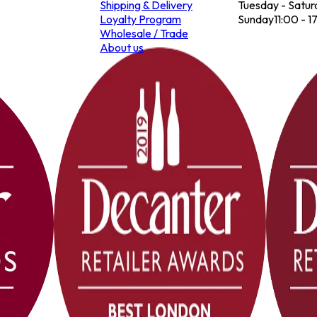
Shipping & Delivery
Tuesday - Satur
Loyalty Program
Sunday
11:00 - 1
Wholesale / Trade
About us