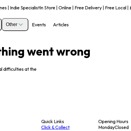
s | Indie Specialist
In Store | Online | Free Delivery | Free Local 
Events
Articles
Other
ething went wrong
 difficulties at the
Quick Links
Opening Hours
Click & Collect
Monday
Closed