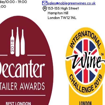
day
10:00 - 19:00
sales@noblegreenwines.co.uk
7:00
153-155 High Street
Hampton Hill
London TW12 1NL