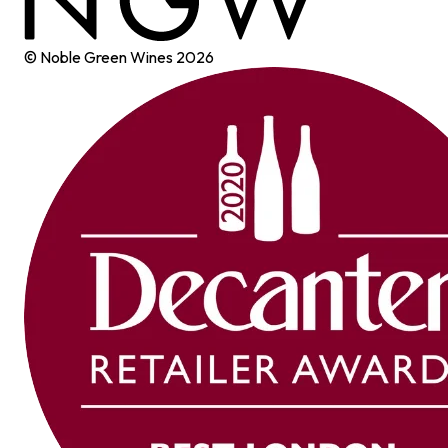
© Noble Green Wines
2026