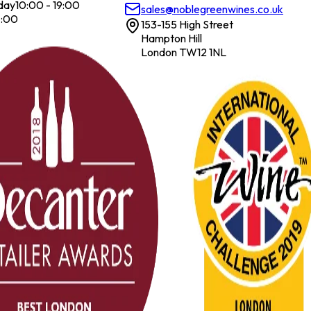
day
10:00 - 19:00
sales@noblegreenwines.co.uk
7:00
153-155 High Street
Hampton Hill
London TW12 1NL