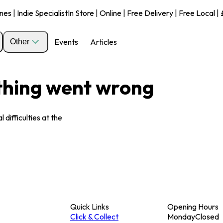
s | Indie Specialist
In Store | Online | Free Delivery | Free Local 
Events
Articles
Other
ething went wrong
 difficulties at the
Quick Links
Opening Hours
Click & Collect
Monday
Closed