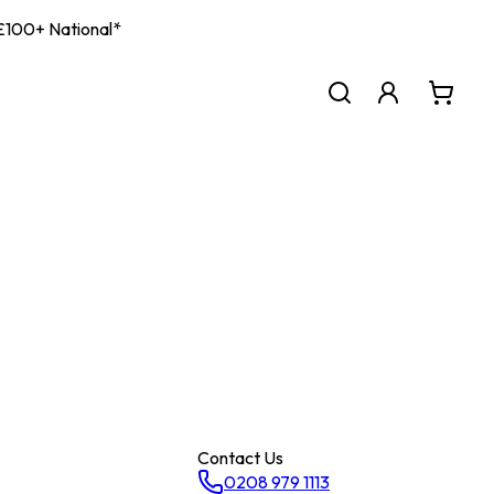
| £100+ National*
Contact Us
0208 979 1113