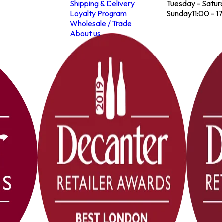
Shipping & Delivery
Tuesday - Satur
Loyalty Program
Sunday
11:00 - 1
Wholesale / Trade
About us