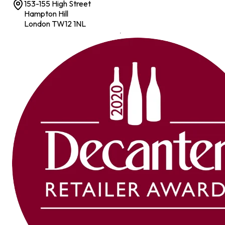
153-155 High Street
Hampton Hill
London TW12 1NL