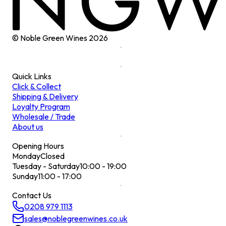
© Noble Green Wines
2026
Quick Links
Click & Collect
Shipping & Delivery
Loyalty Program
Wholesale / Trade
About us
Opening Hours
Monday
Closed
Tuesday - Saturday
10:00 - 19:00
Sunday
11:00 - 17:00
Contact Us
0208 979 1113
sales@noblegreenwines.co.uk