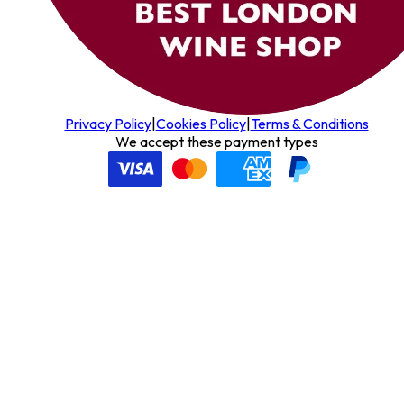
Privacy Policy
|
Cookies Policy
|
Terms & Conditions
We accept these payment types