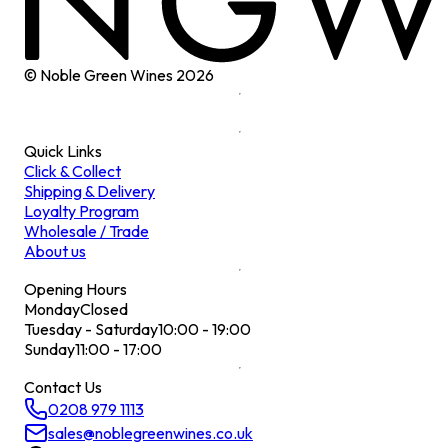
© Noble Green Wines
2026
Quick Links
Click & Collect
Shipping & Delivery
Loyalty Program
Wholesale / Trade
About us
Opening Hours
Monday
Closed
Tuesday - Saturday
10:00 - 19:00
Sunday
11:00 - 17:00
Contact Us
0208 979 1113
sales@noblegreenwines.co.uk