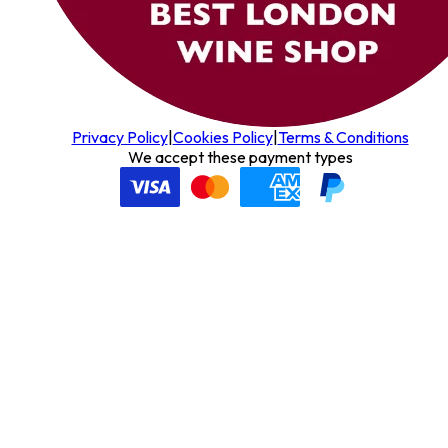
Privacy Policy
|
Cookies Policy
|
Terms & Conditions
We accept these payment types