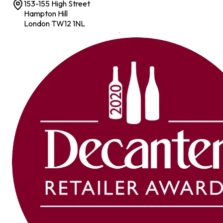
153-155 High Street
Hampton Hill
London TW12 1NL