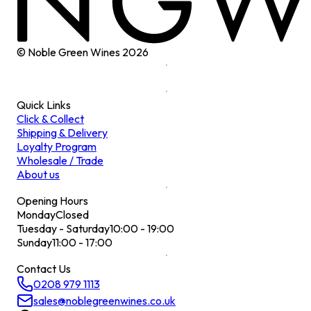
© Noble Green Wines
2026
Quick Links
Click & Collect
Shipping & Delivery
Loyalty Program
Wholesale / Trade
About us
Opening Hours
Monday
Closed
Tuesday - Saturday
10:00 - 19:00
Sunday
11:00 - 17:00
Contact Us
0208 979 1113
sales@noblegreenwines.co.uk