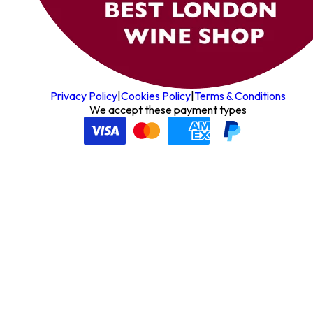
Privacy Policy
|
Cookies Policy
|
Terms & Conditions
We accept these payment types