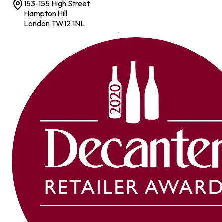
153-155 High Street
Hampton Hill
London TW12 1NL