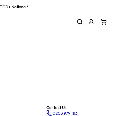
| £100+ National*
Contact Us
0208 979 1113