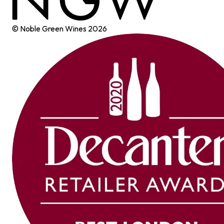
© Noble Green Wines
2026