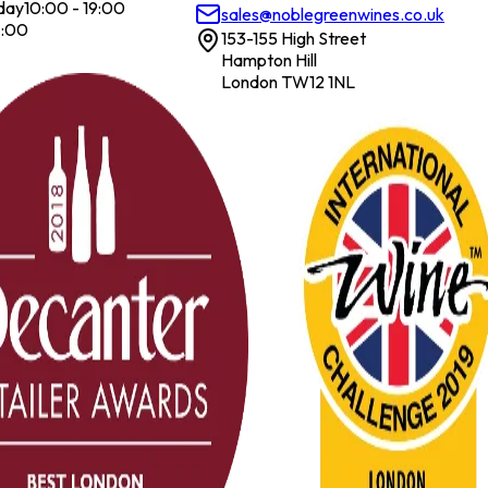
day
10:00 - 19:00
sales@noblegreenwines.co.uk
7:00
153-155 High Street
Hampton Hill
London TW12 1NL