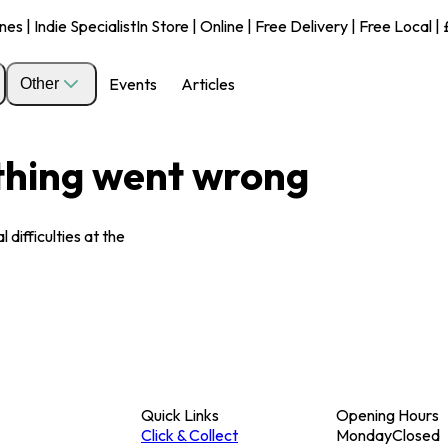
s | Indie Specialist
In Store | Online | Free Delivery | Free Local 
Events
Articles
Other
ething went wrong
 difficulties at the
Quick Links
Opening Hours
Click & Collect
Monday
Closed