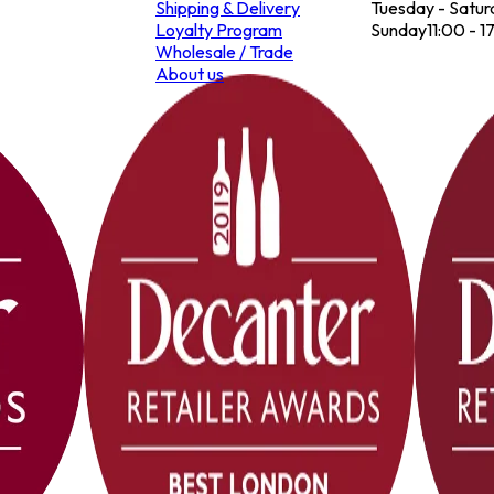
Shipping & Delivery
Tuesday - Satur
Loyalty Program
Sunday
11:00 - 1
Wholesale / Trade
About us