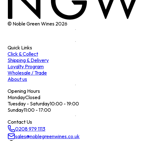
© Noble Green Wines
2026
Quick Links
Click & Collect
Shipping & Delivery
Loyalty Program
Wholesale / Trade
About us
Opening Hours
Monday
Closed
Tuesday - Saturday
10:00 - 19:00
Sunday
11:00 - 17:00
Contact Us
0208 979 1113
sales@noblegreenwines.co.uk