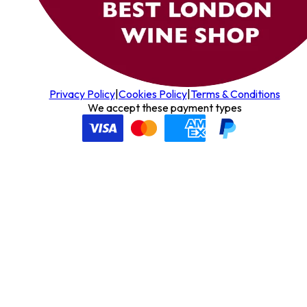
Privacy Policy
|
Cookies Policy
|
Terms & Conditions
We accept these payment types