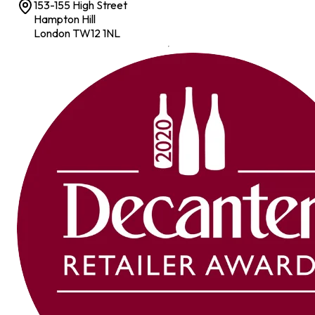
153-155 High Street
Hampton Hill
London TW12 1NL