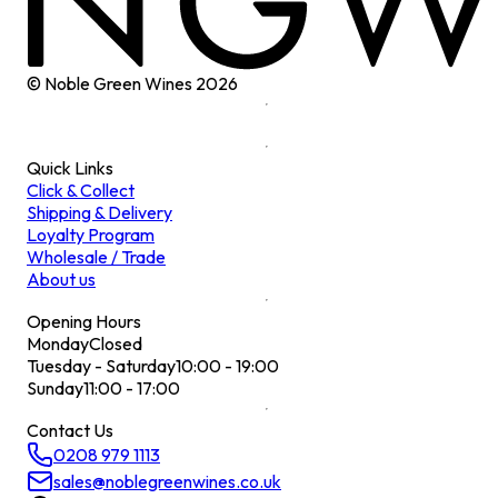
© Noble Green Wines
2026
Quick Links
Click & Collect
Shipping & Delivery
Loyalty Program
Wholesale / Trade
About us
Opening Hours
Monday
Closed
Tuesday - Saturday
10:00 - 19:00
Sunday
11:00 - 17:00
Contact Us
0208 979 1113
sales@noblegreenwines.co.uk