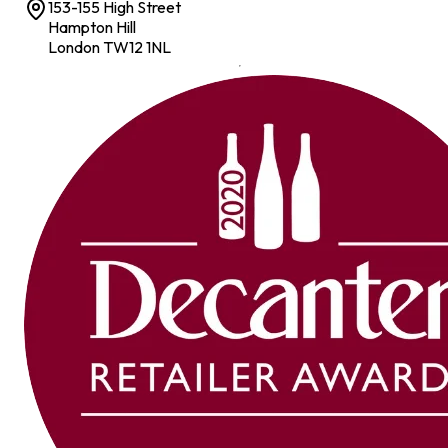
153-155 High Street
Hampton Hill
London TW12 1NL