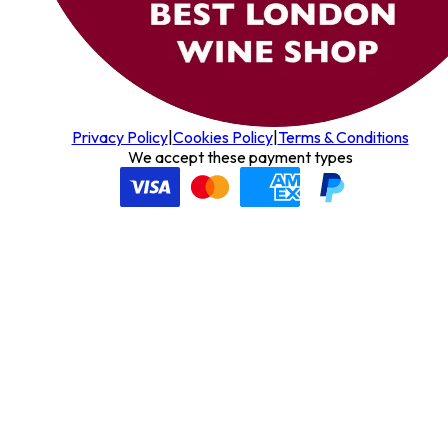
Privacy Policy
|
Cookies Policy
|
Terms & Conditions
We accept these payment types