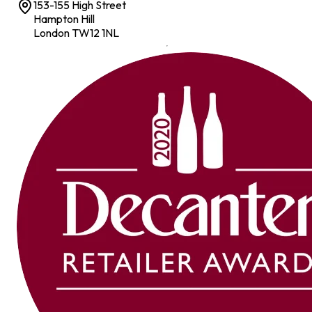
153-155 High Street
Hampton Hill
London TW12 1NL