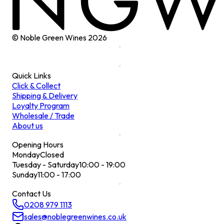
© Noble Green Wines
2026
Quick Links
Click & Collect
Shipping & Delivery
Loyalty Program
Wholesale / Trade
About us
Opening Hours
Monday
Closed
Tuesday - Saturday
10:00 - 19:00
Sunday
11:00 - 17:00
Contact Us
0208 979 1113
sales@noblegreenwines.co.uk