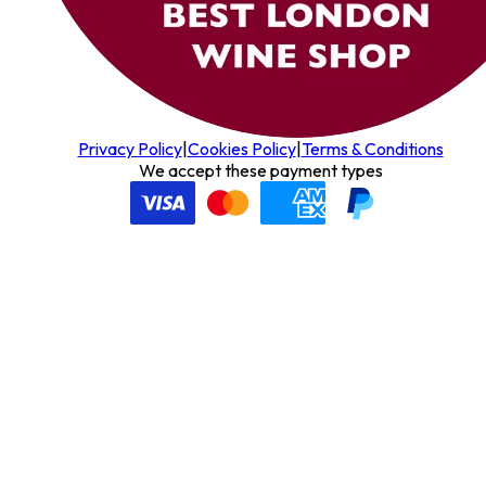
Privacy Policy
|
Cookies Policy
|
Terms & Conditions
We accept these payment types