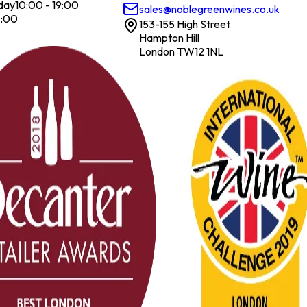
day
10:00 - 19:00
sales@noblegreenwines.co.uk
7:00
153-155 High Street
Hampton Hill
London TW12 1NL