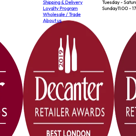
Shipping & Delivery
Tuesday - Satur
Loyalty Program
Sunday
11:00 - 1
Wholesale / Trade
About us