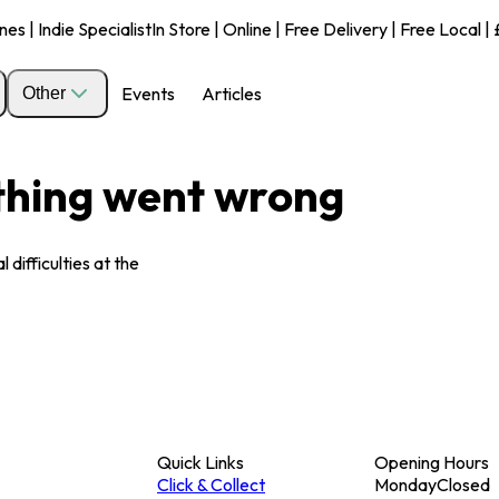
s | Indie Specialist
In Store | Online | Free Delivery | Free Local 
Events
Articles
Other
ething went wrong
 difficulties at the
Quick Links
Opening Hours
Click & Collect
Monday
Closed