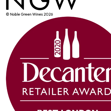
© Noble Green Wines
2026