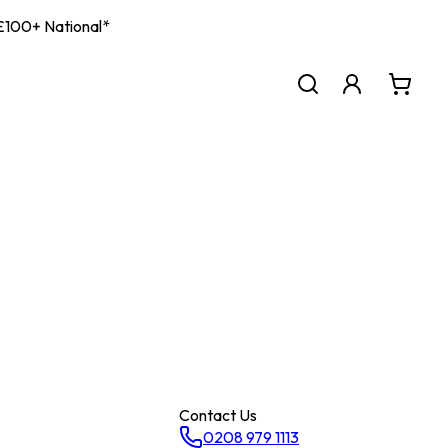
| £100+ National*
Contact Us
0208 979 1113