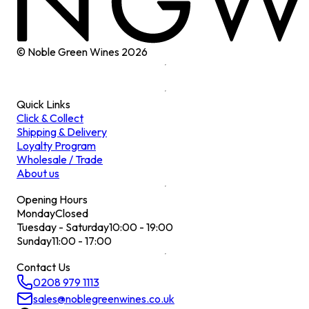
© Noble Green Wines
2026
Quick Links
Click & Collect
Shipping & Delivery
Loyalty Program
Wholesale / Trade
About us
Opening Hours
Monday
Closed
Tuesday - Saturday
10:00 - 19:00
Sunday
11:00 - 17:00
Contact Us
0208 979 1113
sales@noblegreenwines.co.uk