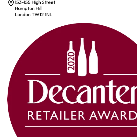
153-155 High Street
Hampton Hill
London TW12 1NL