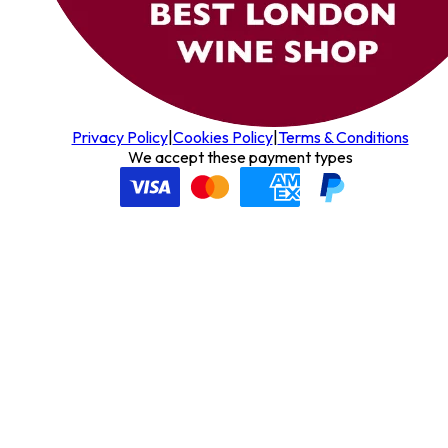
Privacy Policy
|
Cookies Policy
|
Terms & Conditions
We accept these payment types