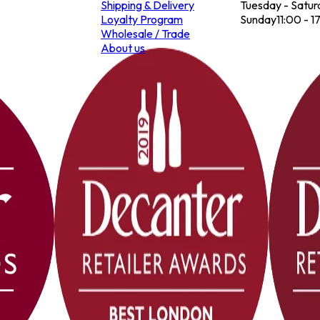
Shipping & Delivery
Tuesday - Satur
Loyalty Program
Sunday
11:00 - 1
Wholesale / Trade
About us