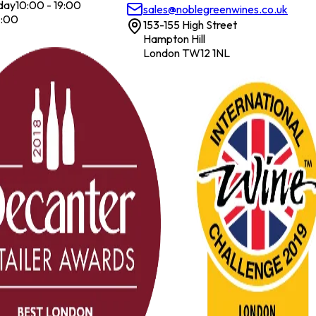
day
10:00 - 19:00
sales@noblegreenwines.co.uk
7:00
153-155 High Street
Hampton Hill
London TW12 1NL