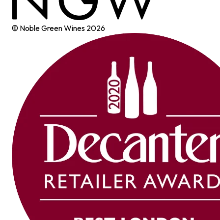
© Noble Green Wines
2026