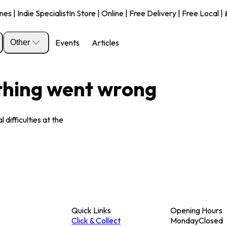
s | Indie Specialist
In Store | Online | Free Delivery | Free Local 
Events
Articles
Other
ething went wrong
 difficulties at the
Quick Links
Opening Hours
Click & Collect
Monday
Closed