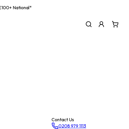
| £100+ National*
Contact Us
0208 979 1113