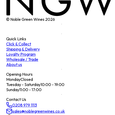
© Noble Green Wines
2026
Quick Links
Click & Collect
Shipping & Delivery
Loyalty Program
Wholesale / Trade
About us
Opening Hours
Monday
Closed
Tuesday - Saturday
10:00 - 19:00
Sunday
11:00 - 17:00
Contact Us
0208 979 1113
sales@noblegreenwines.co.uk