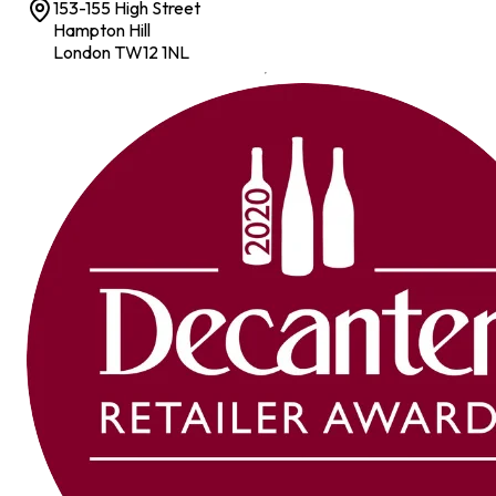
153-155 High Street
Hampton Hill
London TW12 1NL