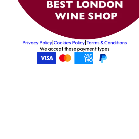
Privacy Policy
|
Cookies Policy
|
Terms & Conditions
We accept these payment types