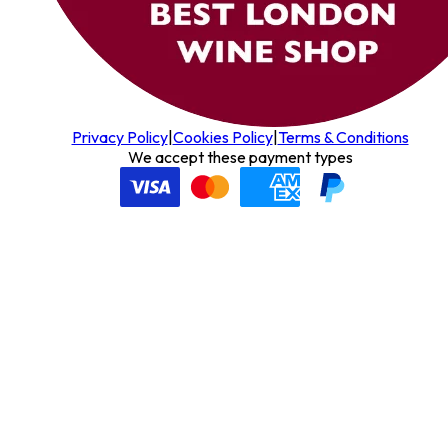
Privacy Policy
|
Cookies Policy
|
Terms & Conditions
We accept these payment types