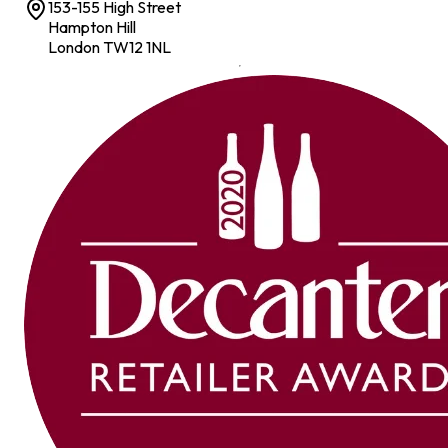
153-155 High Street
Hampton Hill
London TW12 1NL