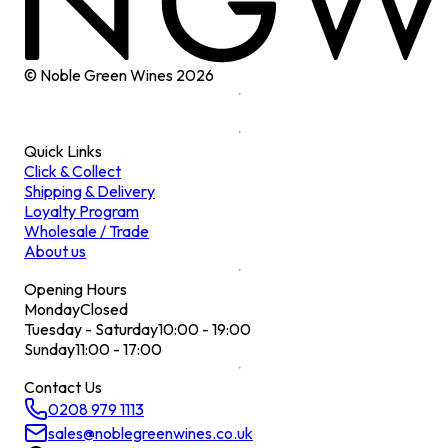
© Noble Green Wines
2026
Quick Links
Click & Collect
Shipping & Delivery
Loyalty Program
Wholesale / Trade
About us
Opening Hours
Monday
Closed
Tuesday - Saturday
10:00 - 19:00
Sunday
11:00 - 17:00
Contact Us
0208 979 1113
sales@noblegreenwines.co.uk