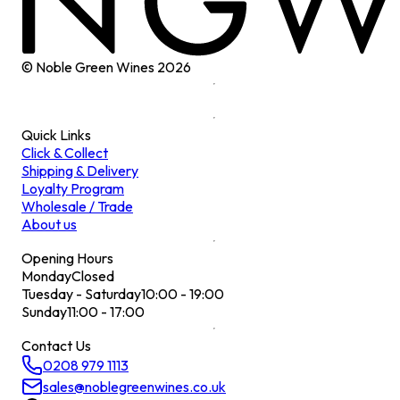
© Noble Green Wines
2026
Quick Links
Click & Collect
Shipping & Delivery
Loyalty Program
Wholesale / Trade
About us
Opening Hours
Monday
Closed
Tuesday - Saturday
10:00 - 19:00
Sunday
11:00 - 17:00
Contact Us
0208 979 1113
sales@noblegreenwines.co.uk