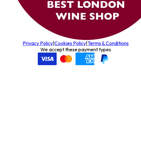
Privacy Policy
|
Cookies Policy
|
Terms & Conditions
We accept these payment types