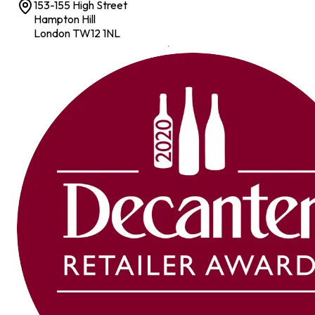
153-155 High Street
Hampton Hill
London TW12 1NL