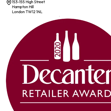
153-155 High Street
Hampton Hill
London TW12 1NL