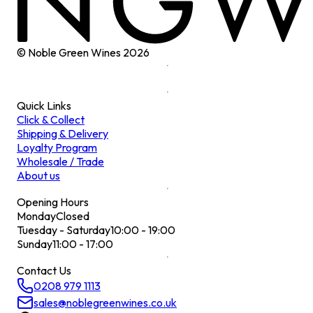
© Noble Green Wines
2026
Quick Links
Click & Collect
Shipping & Delivery
Loyalty Program
Wholesale / Trade
About us
Opening Hours
Monday
Closed
Tuesday - Saturday
10:00 - 19:00
Sunday
11:00 - 17:00
Contact Us
0208 979 1113
sales@noblegreenwines.co.uk