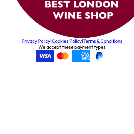
Privacy Policy
|
Cookies Policy
|
Terms & Conditions
We accept these payment types