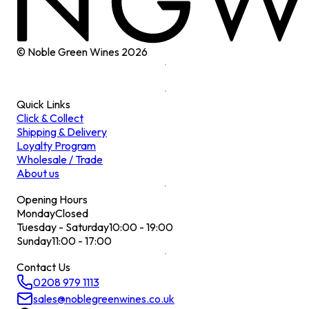
© Noble Green Wines
2026
Quick Links
Click & Collect
Shipping & Delivery
Loyalty Program
Wholesale / Trade
About us
Opening Hours
Monday
Closed
Tuesday - Saturday
10:00 - 19:00
Sunday
11:00 - 17:00
Contact Us
0208 979 1113
sales@noblegreenwines.co.uk