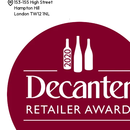
153-155 High Street
Hampton Hill
London TW12 1NL