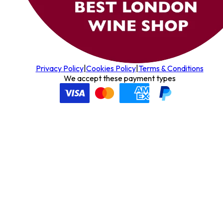
Privacy Policy
|
Cookies Policy
|
Terms & Conditions
We accept these payment types