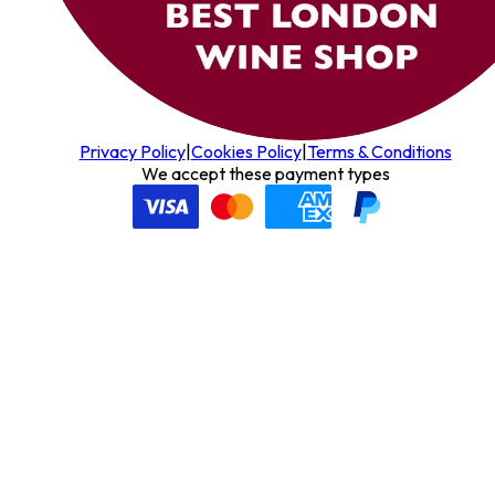
Privacy Policy
|
Cookies Policy
|
Terms & Conditions
We accept these payment types