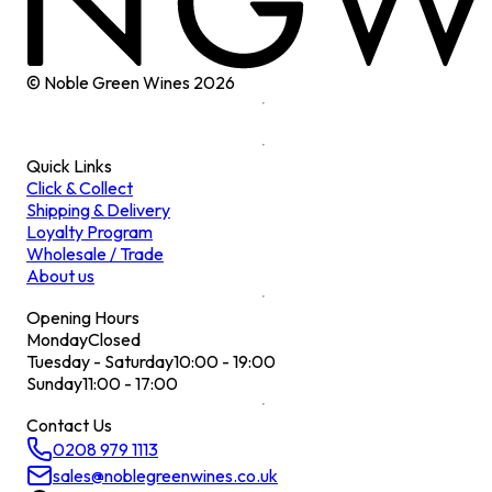
© Noble Green Wines
2026
Quick Links
Click & Collect
Shipping & Delivery
Loyalty Program
Wholesale / Trade
About us
Opening Hours
Monday
Closed
Tuesday - Saturday
10:00 - 19:00
Sunday
11:00 - 17:00
Contact Us
0208 979 1113
sales@noblegreenwines.co.uk