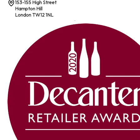
153-155 High Street
Hampton Hill
London TW12 1NL