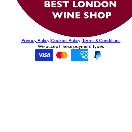
Privacy Policy
|
Cookies Policy
|
Terms & Conditions
We accept these payment types