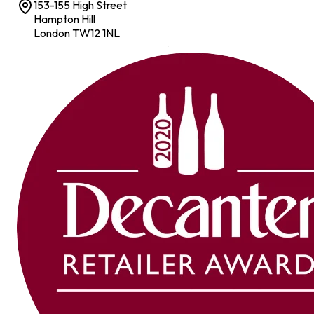
153-155 High Street
Hampton Hill
London TW12 1NL