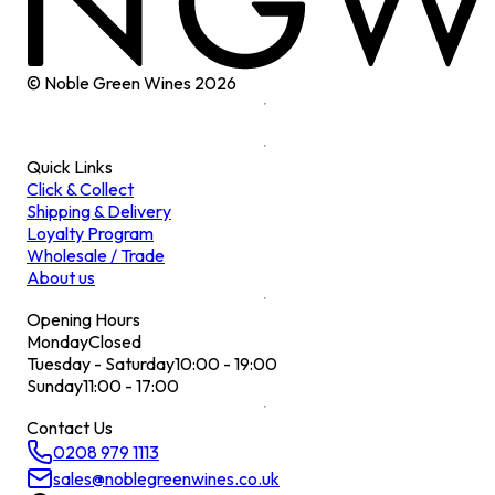
© Noble Green Wines
2026
Quick Links
Click & Collect
Shipping & Delivery
Loyalty Program
Wholesale / Trade
About us
Opening Hours
Monday
Closed
Tuesday - Saturday
10:00 - 19:00
Sunday
11:00 - 17:00
Contact Us
0208 979 1113
sales@noblegreenwines.co.uk