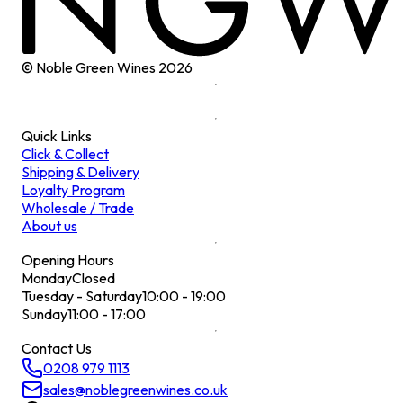
© Noble Green Wines
2026
Quick Links
Click & Collect
Shipping & Delivery
Loyalty Program
Wholesale / Trade
About us
Opening Hours
Monday
Closed
Tuesday - Saturday
10:00 - 19:00
Sunday
11:00 - 17:00
Contact Us
0208 979 1113
sales@noblegreenwines.co.uk