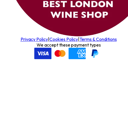
Privacy Policy
|
Cookies Policy
|
Terms & Conditions
We accept these payment types