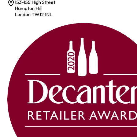
153-155 High Street
Hampton Hill
London TW12 1NL