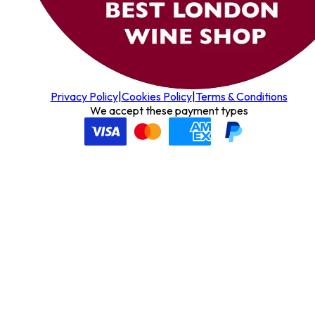
Privacy Policy
|
Cookies Policy
|
Terms & Conditions
We accept these payment types