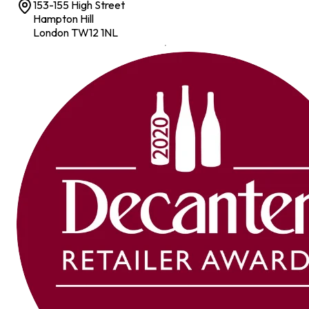
153-155 High Street
Hampton Hill
London TW12 1NL