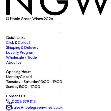
© Noble Green Wines
2026
Quick Links
Click & Collect
Shipping & Delivery
Loyalty Program
Wholesale / Trade
About us
Opening Hours
Monday
Closed
Tuesday - Saturday
10:00 - 19:00
Sunday
11:00 - 17:00
Contact Us
0208 979 1113
sales@noblegreenwines.co.uk