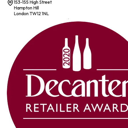
153-155 High Street
Hampton Hill
London TW12 1NL