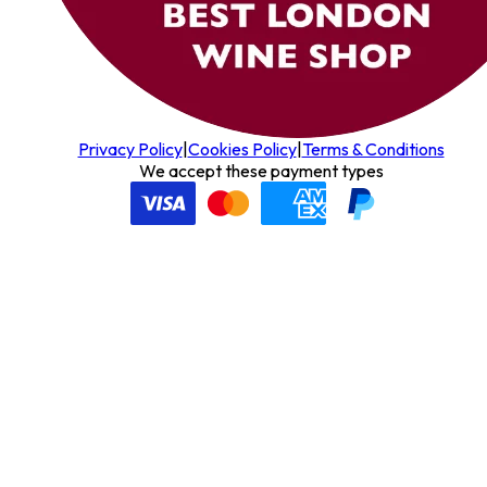
Privacy Policy
|
Cookies Policy
|
Terms & Conditions
We accept these payment types