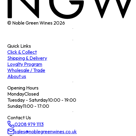
© Noble Green Wines
2026
Quick Links
Click & Collect
Shipping & Delivery
Loyalty Program
Wholesale / Trade
About us
Opening Hours
Monday
Closed
Tuesday - Saturday
10:00 - 19:00
Sunday
11:00 - 17:00
Contact Us
0208 979 1113
sales@noblegreenwines.co.uk