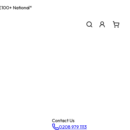
| £100+ National*
Contact Us
0208 979 1113