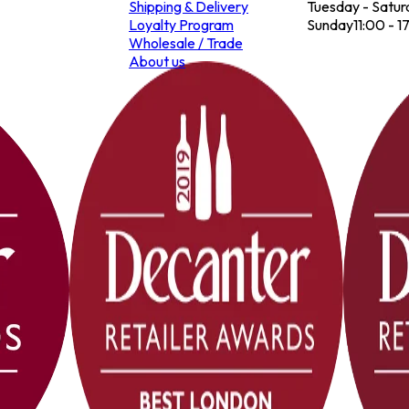
Shipping & Delivery
Tuesday - Satur
Loyalty Program
Sunday
11:00 - 1
Wholesale / Trade
About us