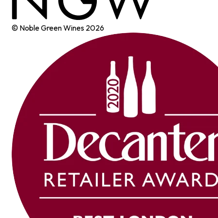
© Noble Green Wines
2026