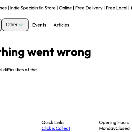
s | Indie Specialist
In Store | Online | Free Delivery | Free Local 
Events
Articles
Other
ething went wrong
 difficulties at the
Quick Links
Opening Hours
Click & Collect
Monday
Closed