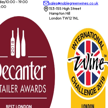
day
10:00 - 19:00
sales@noblegreenwines.co.uk
7:00
153-155 High Street
Hampton Hill
London TW12 1NL