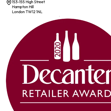
153-155 High Street
Hampton Hill
London TW12 1NL