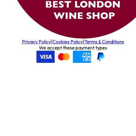
Privacy Policy
|
Cookies Policy
|
Terms & Conditions
We accept these payment types