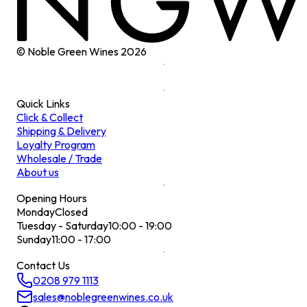
© Noble Green Wines
2026
Quick Links
Click & Collect
Shipping & Delivery
Loyalty Program
Wholesale / Trade
About us
Opening Hours
Monday
Closed
Tuesday - Saturday
10:00 - 19:00
Sunday
11:00 - 17:00
Contact Us
0208 979 1113
sales@noblegreenwines.co.uk