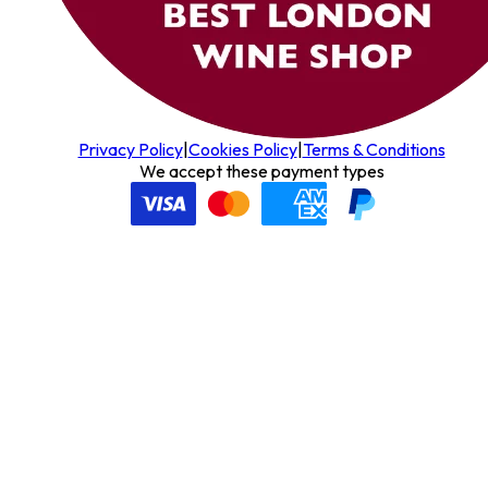
Privacy Policy
|
Cookies Policy
|
Terms & Conditions
We accept these payment types