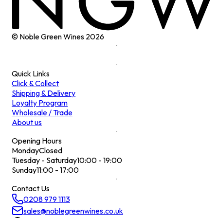
© Noble Green Wines
2026
Quick Links
Click & Collect
Shipping & Delivery
Loyalty Program
Wholesale / Trade
About us
Opening Hours
Monday
Closed
Tuesday - Saturday
10:00 - 19:00
Sunday
11:00 - 17:00
Contact Us
0208 979 1113
sales@noblegreenwines.co.uk