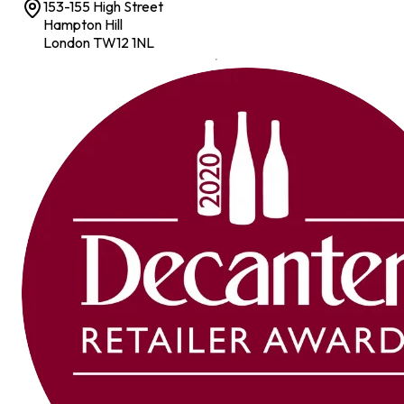
153-155 High Street
Hampton Hill
London TW12 1NL