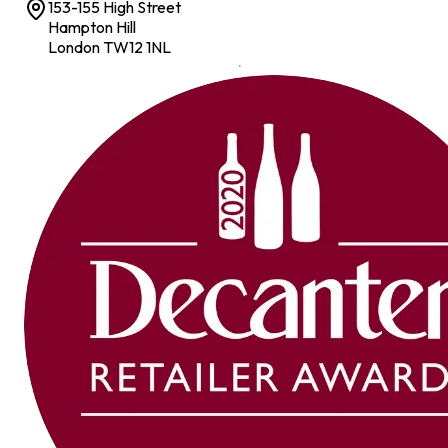
153-155 High Street
Hampton Hill
London TW12 1NL