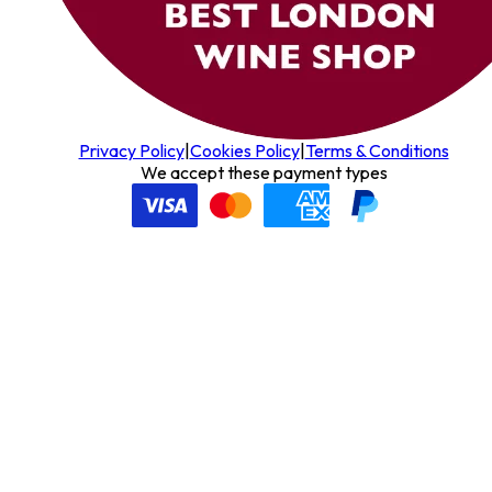
Privacy Policy
|
Cookies Policy
|
Terms & Conditions
We accept these payment types