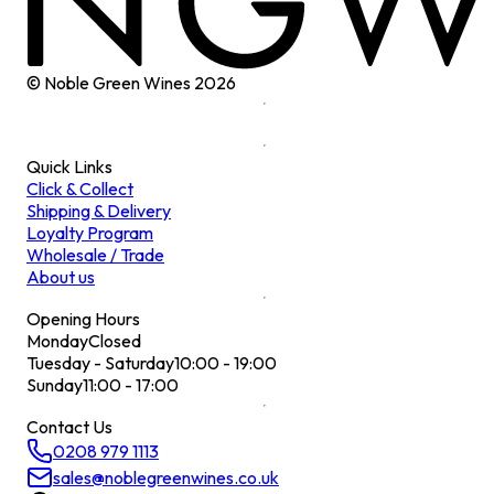
© Noble Green Wines
2026
Quick Links
Click & Collect
Shipping & Delivery
Loyalty Program
Wholesale / Trade
About us
Opening Hours
Monday
Closed
Tuesday - Saturday
10:00 - 19:00
Sunday
11:00 - 17:00
Contact Us
0208 979 1113
sales@noblegreenwines.co.uk