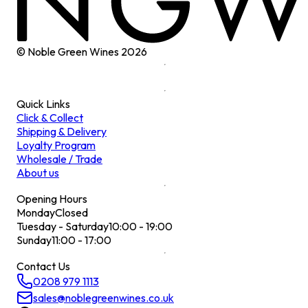
© Noble Green Wines
2026
Quick Links
Click & Collect
Shipping & Delivery
Loyalty Program
Wholesale / Trade
About us
Opening Hours
Monday
Closed
Tuesday - Saturday
10:00 - 19:00
Sunday
11:00 - 17:00
Contact Us
0208 979 1113
sales@noblegreenwines.co.uk