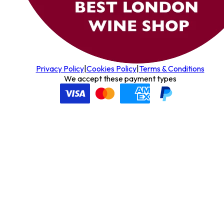
Privacy Policy
|
Cookies Policy
|
Terms & Conditions
We accept these payment types