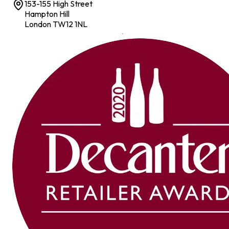
153-155 High Street
Hampton Hill
London TW12 1NL