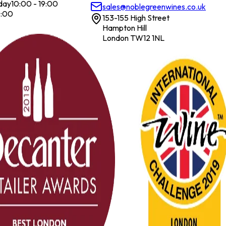
day
10:00 - 19:00
sales@noblegreenwines.co.uk
7:00
153-155 High Street
Hampton Hill
London TW12 1NL