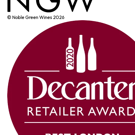
© Noble Green Wines
2026