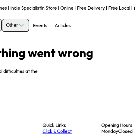
s | Indie Specialist
In Store | Online | Free Delivery | Free Local 
Events
Articles
Other
ething went wrong
 difficulties at the
Quick Links
Opening Hours
Click & Collect
Monday
Closed