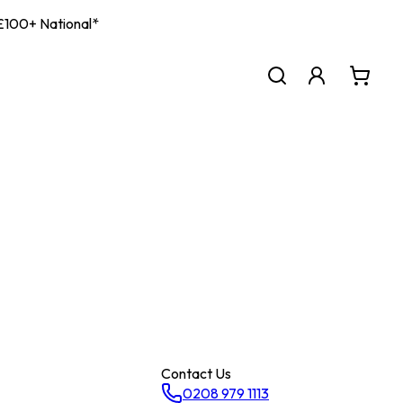
| £100+ National*
Contact Us
0208 979 1113