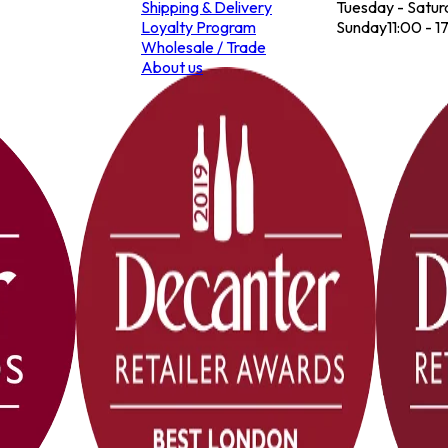
Shipping & Delivery
Tuesday - Satur
Loyalty Program
Sunday
11:00 - 1
Wholesale / Trade
About us