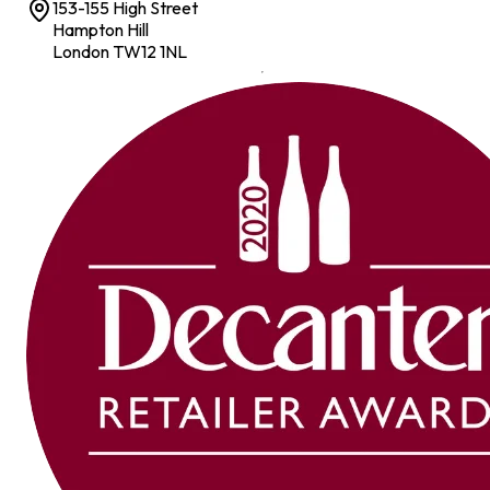
153-155 High Street
Hampton Hill
London TW12 1NL