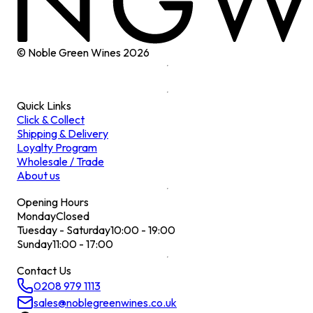
© Noble Green Wines
2026
Quick Links
Click & Collect
Shipping & Delivery
Loyalty Program
Wholesale / Trade
About us
Opening Hours
Monday
Closed
Tuesday - Saturday
10:00 - 19:00
Sunday
11:00 - 17:00
Contact Us
0208 979 1113
sales@noblegreenwines.co.uk