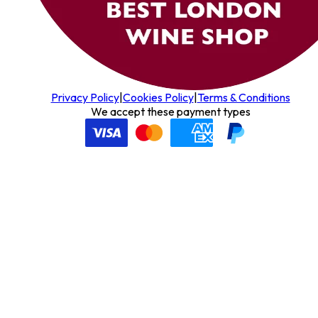
Privacy Policy
|
Cookies Policy
|
Terms & Conditions
We accept these payment types