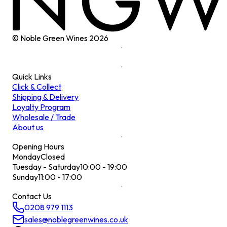
© Noble Green Wines
2026
Quick Links
Click & Collect
Shipping & Delivery
Loyalty Program
Wholesale / Trade
About us
Opening Hours
Monday
Closed
Tuesday - Saturday
10:00 - 19:00
Sunday
11:00 - 17:00
Contact Us
0208 979 1113
sales@noblegreenwines.co.uk