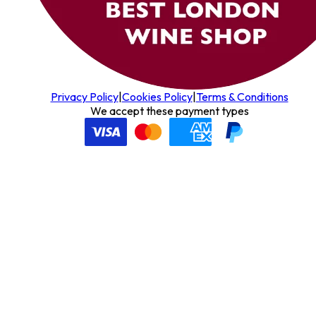
Privacy Policy
|
Cookies Policy
|
Terms & Conditions
We accept these payment types