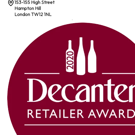
153-155 High Street
Hampton Hill
London TW12 1NL