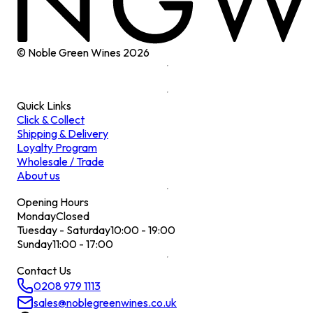
© Noble Green Wines
2026
Quick Links
Click & Collect
Shipping & Delivery
Loyalty Program
Wholesale / Trade
About us
Opening Hours
Monday
Closed
Tuesday - Saturday
10:00 - 19:00
Sunday
11:00 - 17:00
Contact Us
0208 979 1113
sales@noblegreenwines.co.uk