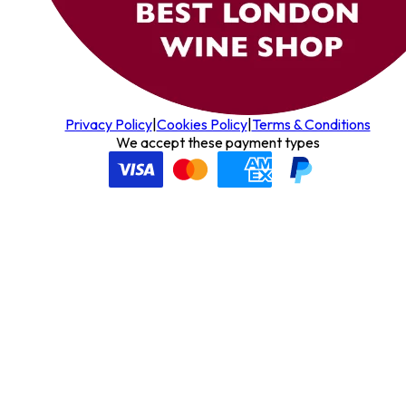
Privacy Policy
|
Cookies Policy
|
Terms & Conditions
We accept these payment types