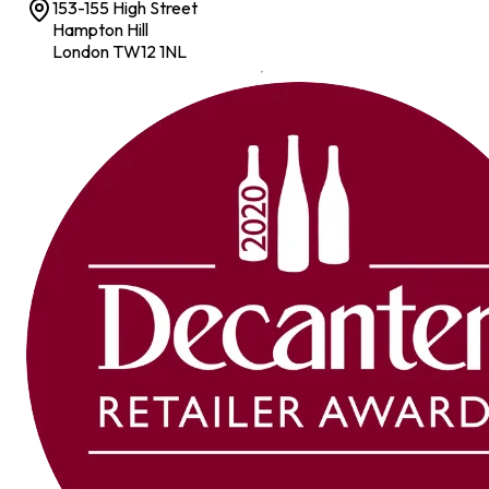
153-155 High Street
Hampton Hill
London TW12 1NL