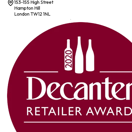
153-155 High Street
Hampton Hill
London TW12 1NL