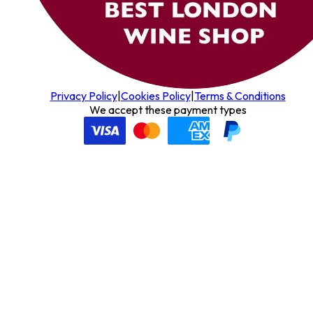
Privacy Policy
|
Cookies Policy
|
Terms & Conditions
We accept these payment types