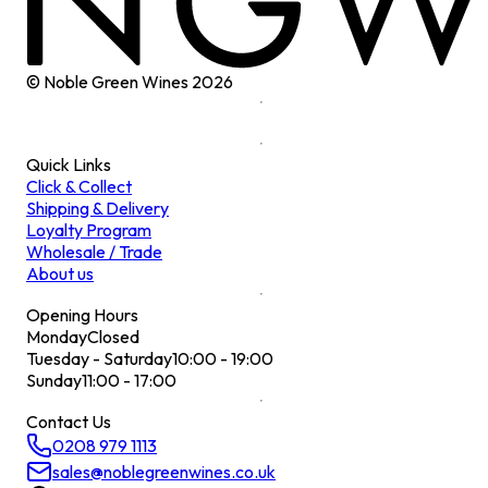
© Noble Green Wines
2026
Quick Links
Click & Collect
Shipping & Delivery
Loyalty Program
Wholesale / Trade
About us
Opening Hours
Monday
Closed
Tuesday - Saturday
10:00 - 19:00
Sunday
11:00 - 17:00
Contact Us
0208 979 1113
sales@noblegreenwines.co.uk