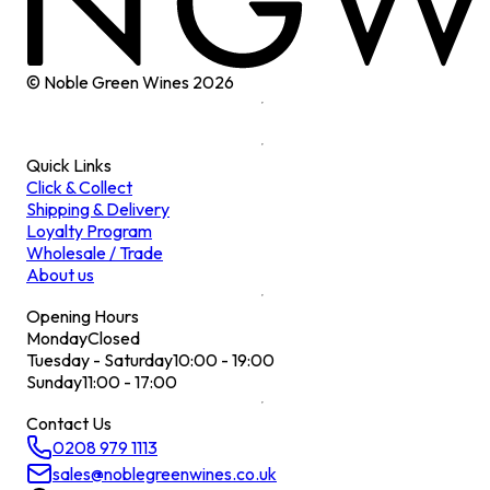
© Noble Green Wines
2026
Quick Links
Click & Collect
Shipping & Delivery
Loyalty Program
Wholesale / Trade
About us
Opening Hours
Monday
Closed
Tuesday - Saturday
10:00 - 19:00
Sunday
11:00 - 17:00
Contact Us
0208 979 1113
sales@noblegreenwines.co.uk