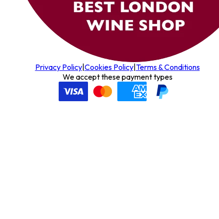
Privacy Policy
|
Cookies Policy
|
Terms & Conditions
We accept these payment types