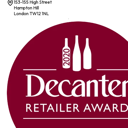
153-155 High Street
Hampton Hill
London TW12 1NL