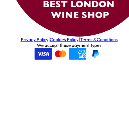
Privacy Policy
|
Cookies Policy
|
Terms & Conditions
We accept these payment types