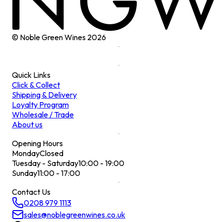
© Noble Green Wines
2026
Quick Links
Click & Collect
Shipping & Delivery
Loyalty Program
Wholesale / Trade
About us
Opening Hours
Monday
Closed
Tuesday - Saturday
10:00 - 19:00
Sunday
11:00 - 17:00
Contact Us
0208 979 1113
sales@noblegreenwines.co.uk