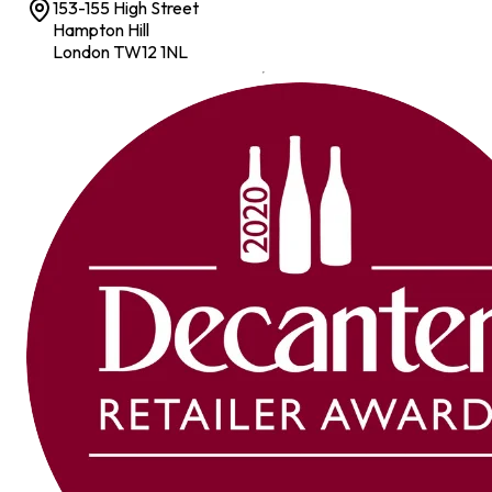
153-155 High Street
Hampton Hill
London TW12 1NL