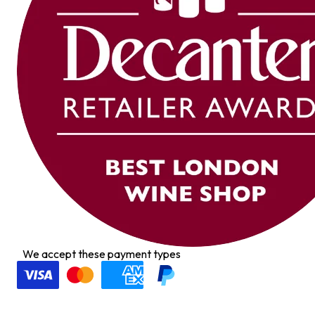
We accept these payment types