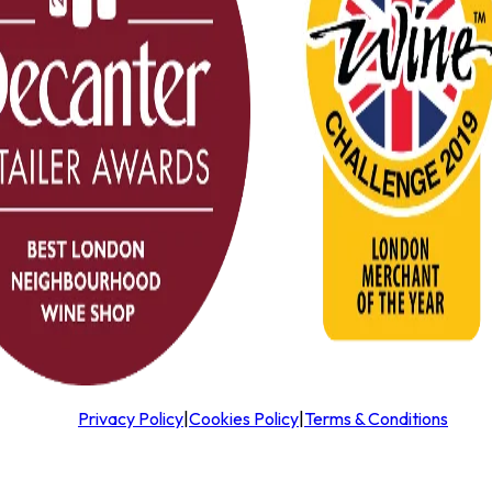
Privacy Policy
|
Cookies Policy
|
Terms & Conditions