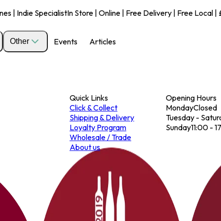
s | Indie Specialist
In Store | Online | Free Delivery | Free Local 
Events
Articles
Other
Quick Links
Opening Hours
Click & Collect
Monday
Closed
Shipping & Delivery
Tuesday - Satur
Loyalty Program
Sunday
11:00 - 1
Wholesale / Trade
About us