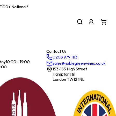
| £100+ National*
Contact Us
0208 979 1113
day
10:00 - 19:00
sales@noblegreenwines.co.uk
7:00
153-155 High Street
Hampton Hill
London TW12 1NL