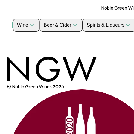
Noble Green Wine
Wine
Beer & Cider
Spirits & Liqueurs
© Noble Green Wines
2026