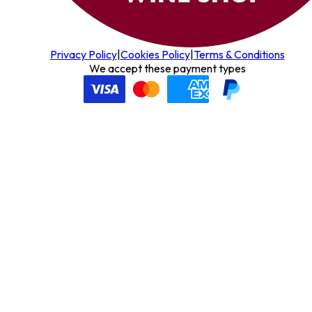
Privacy Policy
|
Cookies Policy
|
Terms & Conditions
We accept these payment types