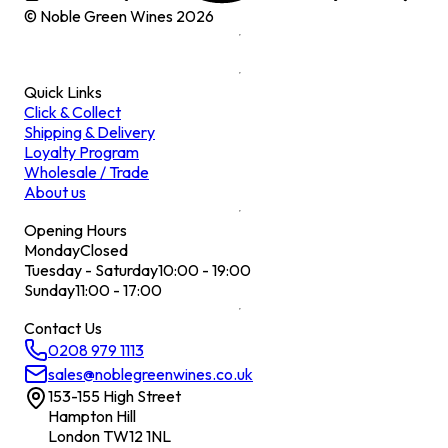
© Noble Green Wines
2026
Quick Links
Click & Collect
Shipping & Delivery
Loyalty Program
Wholesale / Trade
About us
Opening Hours
Monday
Closed
Tuesday - Saturday
10:00 - 19:00
Sunday
11:00 - 17:00
Contact Us
0208 979 1113
sales@noblegreenwines.co.uk
153-155 High Street
Hampton Hill
London TW12 1NL