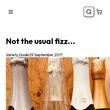
Not the usual fizz...
Variety Guide
29 September 2017