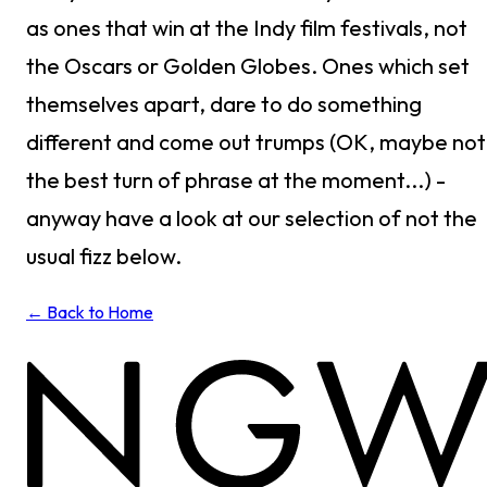
as ones that win at the Indy film festivals, not
the Oscars or Golden Globes. Ones which set
themselves apart, dare to do something
different and come out trumps (OK, maybe not
the best turn of phrase at the moment...) -
anyway have a look at our selection of not the
usual fizz below.
← Back to Home