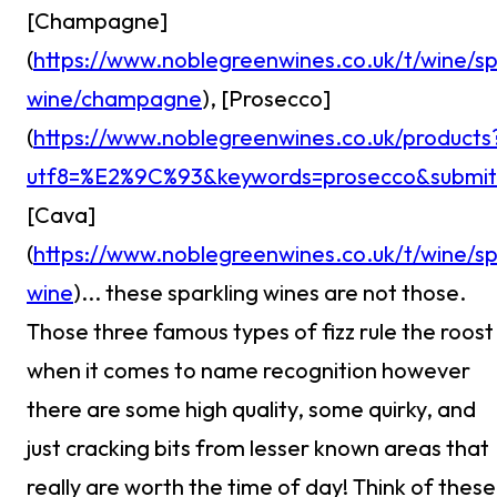
[Champagne]
(
https://www.noblegreenwines.co.uk/t/wine/sp
wine/champagne
), [Prosecco]
(
https://www.noblegreenwines.co.uk/products
utf8=%E2%9C%93&keywords=prosecco&submit
[Cava]
(
https://www.noblegreenwines.co.uk/t/wine/sp
wine
)... these sparkling wines are not those.
Those three famous types of fizz rule the roost
when it comes to name recognition however
there are some high quality, some quirky, and
just cracking bits from lesser known areas that
really are worth the time of day! Think of these