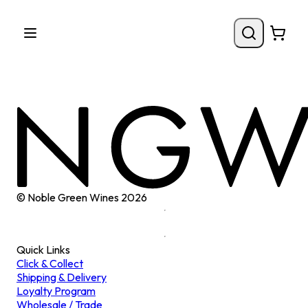
© Noble Green Wines
2026
Quick Links
Click & Collect
Shipping & Delivery
Loyalty Program
Wholesale / Trade