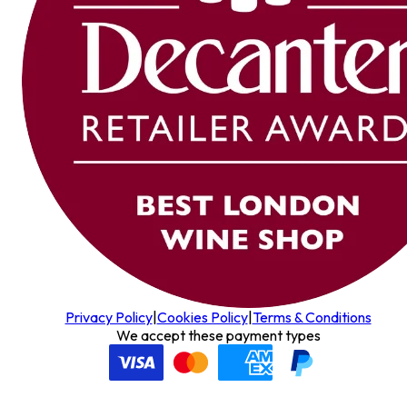
Privacy Policy
|
Cookies Policy
|
Terms & Conditions
We accept these payment types