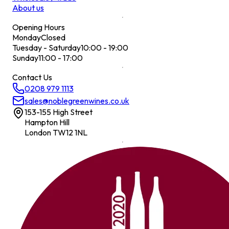
About us
Opening Hours
Monday
Closed
Tuesday - Saturday
10:00 - 19:00
Sunday
11:00 - 17:00
Contact Us
0208 979 1113
sales@noblegreenwines.co.uk
153-155 High Street
Hampton Hill
London TW12 1NL